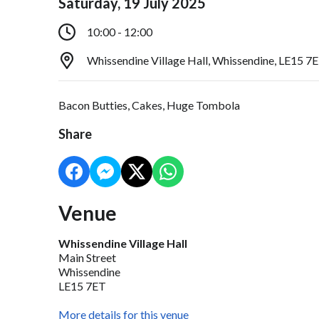
Saturday, 19 July 2025
10:00 - 12:00
Whissendine Village Hall, Whissendine, LE15 7
Bacon Butties, Cakes, Huge Tombola
Share
Venue
Whissendine Village Hall
Main Street
Whissendine
LE15 7ET
More details for this venue