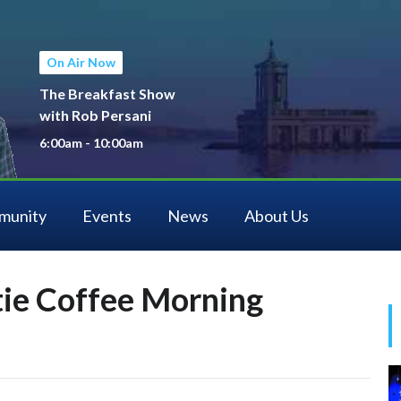
On Air Now
The Breakfast Show
with Rob Persani
6:00am - 10:00am
munity
Events
News
About Us
tie Coffee Morning