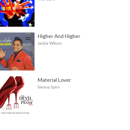
Higher And Higher
Jackie Wilson
Material Lover
Sienna Spiro