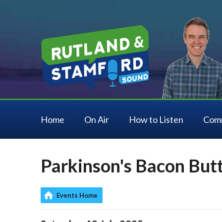
Home
On Air
How to Listen
Com
Parkinson's Bacon But
Events Home