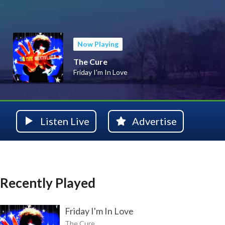
Now Playing
The Cure
Friday I'm In Love
Listen Live
Advertise
Recently Played
Friday I'm In Love
The Cure