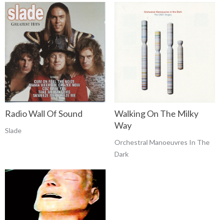
Radio Wall Of Sound
Walking On The Milky
Way
Slade
Orchestral Manoeuvres In The
Dark