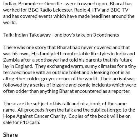
Indian, Brummie or Geordie - were frowned upon. Bharat has
worked for BBC Radio Leicester, Radio 4, ITV and BBC TV
and has covered events which have made headlines around the
world.
Talk: Indian Takeaway - one boy's take on 3 continents
There was one story that Bharat had never covered and that
was his own. His family left comfortable lifestyles in India and
Zambia after a soothsayer had told his parents that his future
lay in England. They exchanged warm, sunny climates for a tiny
terraced house with an outside toilet and a leaking roof in an
altogether colder greyer corner of the world. Their arrival was
followed by a series of bizarre and comic incidents which were
often odder than anything Bharat encountered as a reporter.
These are the subject of his talk and of a book of the same
name. All proceeds from the talk and the publication go to the
Hope Against Cancer Charity. Copies of the book will be on
sale for £10 cash.
Share