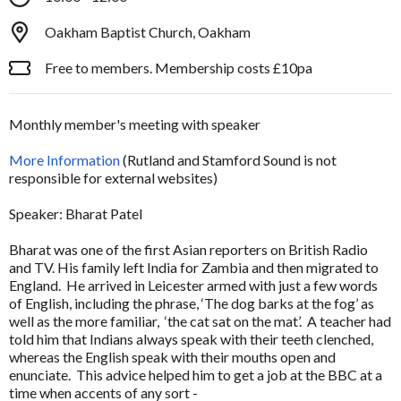
Oakham Baptist Church, Oakham
Free to members. Membership costs £10pa
Monthly member's meeting with speaker
More Information
(Rutland and Stamford Sound is not
responsible for external websites)
Speaker: Bharat Patel
Bharat was one of the first Asian reporters on British Radio
and TV. His family left India for Zambia and then migrated to
England. He arrived in Leicester armed with just a few words
of English, including the phrase, ‘The dog barks at the fog’ as
well as the more familiar, ‘the cat sat on the mat’. A teacher had
told him that Indians always speak with their teeth clenched,
whereas the English speak with their mouths open and
enunciate. This advice helped him to get a job at the BBC at a
time when accents of any sort -