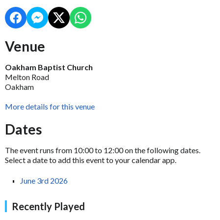
Venue
Oakham Baptist Church
Melton Road
Oakham
More details for this venue
Dates
The event runs from 10:00 to 12:00 on the following dates.
Select a date to add this event to your calendar app.
June 3rd 2026
Recently Played