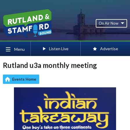
On Air Now
Listen Live
Advertise
Menu
Rutland u3a monthly meeting
Events Home