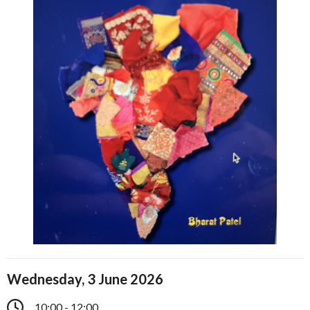
Wednesday, 3 June 2026
10:00 - 12:00