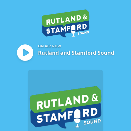
Rutland and Stamford Sou
ON AIR NOW
Rutland and Stamford Sound