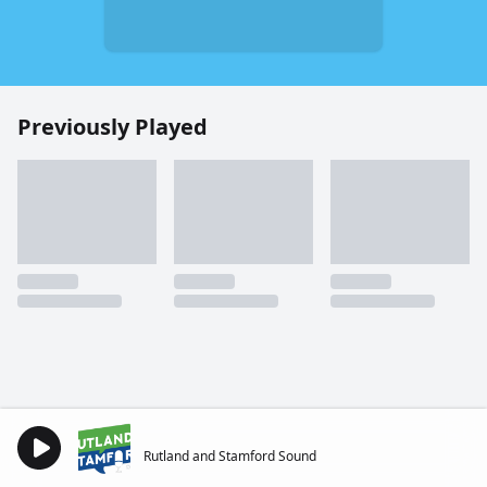
Previously Played
Rutland and Stamford Sound