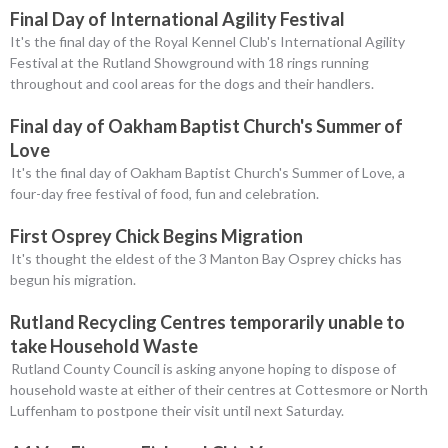
Final Day of International Agility Festival
It's the final day of the Royal Kennel Club's International Agility
Festival at the Rutland Showground with 18 rings running
throughout and cool areas for the dogs and their handlers.
Final day of Oakham Baptist Church's Summer of
Love
It's the final day of Oakham Baptist Church's Summer of Love, a
four-day free festival of food, fun and celebration.
First Osprey Chick Begins Migration
It's thought the eldest of the 3 Manton Bay Osprey chicks has
begun his migration.
Rutland Recycling Centres temporarily unable to
take Household Waste
Rutland County Council is asking anyone hoping to dispose of
household waste at either of their centres at Cottesmore or North
Luffenham to postpone their visit until next Saturday.