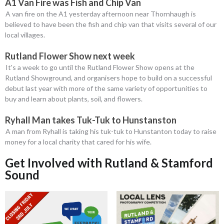
A1 Van Fire was Fish and Chip Van
A van fire on the A1 yesterday afternoon near Thornhaugh is
believed to have been the fish and chip van that visits several of our
local villages.
Rutland Flower Show next week
It's a week to go until the Rutland Flower Show opens at the
Rutland Showground, and organisers hope to build on a successful
debut last year with more of the same variety of opportunities to
buy and learn about plants, soil, and flowers.
Ryhall Man takes Tuk-Tuk to Hunstanston
A man from Ryhall is taking his tuk-tuk to Hunstanton today to raise
money for a local charity that cared for his wife.
Get Involved with Rutland & Stamford
Sound