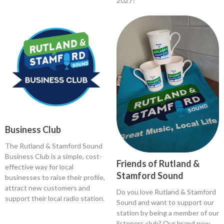
2027!
Business Club
The Rutland & Stamford Sound
Business Club is a simple, cost-
Friends of Rutland &
effective way for local
Stamford Sound
businesses to raise their profile,
attract new customers and
Do you love Rutland & Stamford
support their local radio station.
Sound and want to support our
station by being a member of our
listeners club? Our brand new