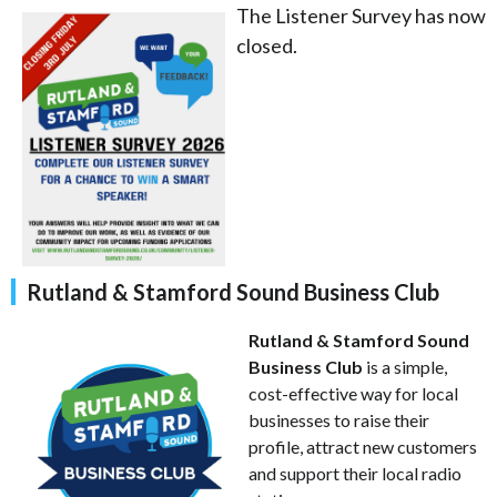
The Listener Survey has now
closed.
Rutland & Stamford Sound Business Club
Rutland & Stamford Sound
Business Club
is a simple,
cost-effective way for local
businesses to raise their
profile, attract new customers
and support their local radio