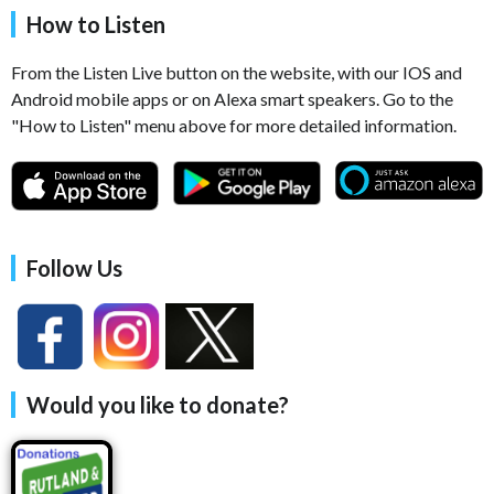
How to Listen
From the Listen Live button on the website, with our IOS and
Android mobile apps or on Alexa smart speakers. Go to the
"How to Listen" menu above for more detailed information.
Follow Us
Would you like to donate?