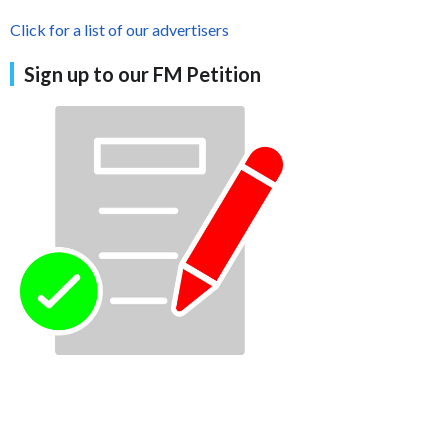
Click for a list of our advertisers
Sign up to our FM Petition