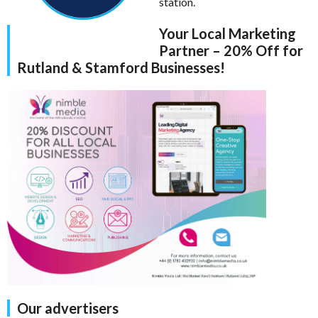
station.
Your Local Marketing
Partner – 20% Off for
Rutland & Stamford Businesses!
Our advertisers