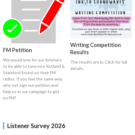
Writing Competition
FM Petition
Results
We would love for our listeners
The results are in. Click for full
to be able to tune into Rutland &
details.
Stamford Sound on their FM
radios. If you feel the same way,
why not sign our petition and
help us in our campaign to get
on FM?
Listener Survey 2026