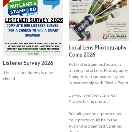
Local Lens Photography
Comp 2026
Listener Survey 2026
Rutland & Stamford Sound is
running Local Lens Photography
The Listener Survey is now
Competition sponsored by and
closed.
in partnership with Pixel + Paper.
Do you love the local area?
Always taking photos?
Submit your best photo now!
Your photo could be in the
Rutland & Stamford Calendar