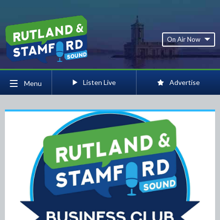
On Air Now
Listen Live
Advertise
Menu