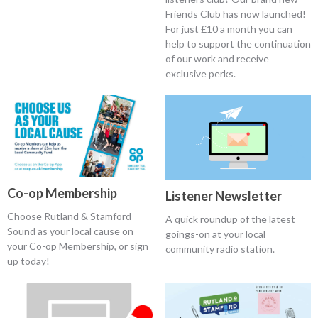
Friends Club has now launched!
For just £10 a month you can
help to support the continuation
of our work and receive
exclusive perks.
Co-op Membership
Listener Newsletter
Choose Rutland & Stamford
A quick roundup of the latest
Sound as your local cause on
goings-on at your local
your Co-op Membership, or sign
community radio station.
up today!