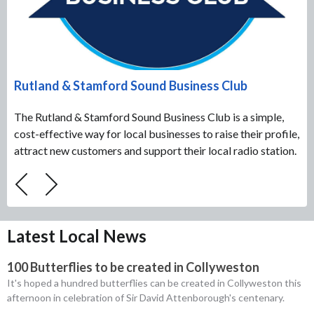
Rutland & Stamford Sound Business Club
The Rutland & Stamford Sound Business Club is a simple,
cost-effective way for local businesses to raise their profile,
attract new customers and support their local radio station.
Latest Local News
100 Butterflies to be created in Collyweston
It's hoped a hundred butterflies can be created in Collyweston this
afternoon in celebration of Sir David Attenborough's centenary.