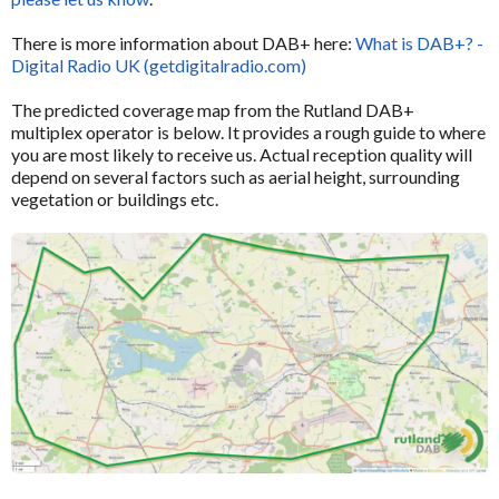
There is more information about DAB+ here:
What is DAB+? -
Digital Radio UK (getdigitalradio.com)
The predicted coverage map from the Rutland DAB+
multiplex operator is below. It provides a rough guide to where
you are most likely to receive us. Actual reception quality will
depend on several factors such as aerial height, surrounding
vegetation or buildings etc.