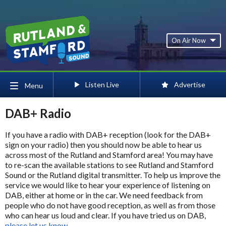
On Air Now
Listen Live
Advertise
Menu
DAB+ Radio
If you have a radio with DAB+ reception (look for the DAB+
sign on your radio) then you should now be able to hear us
across most of the Rutland and Stamford area! You may have
to re-scan the available stations to see Rutland and Stamford
Sound or the Rutland digital transmitter. To help us improve the
service we would like to hear your experience of listening on
DAB, either at home or in the car. We need feedback from
people who do not have good reception, as well as from those
who can hear us loud and clear. If you have tried us on DAB,
please let us know
.