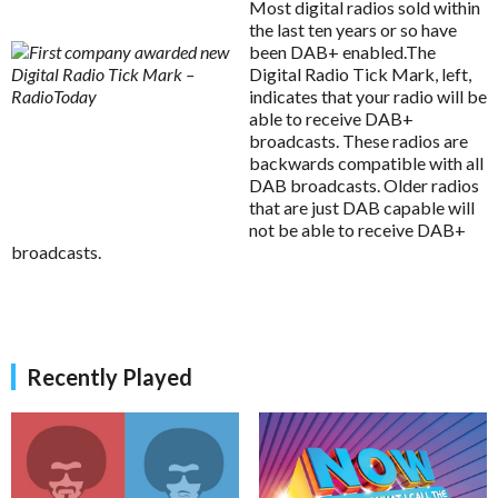
Most digital radios sold within
the last ten years or so have
been DAB+ enabled.The
Digital Radio Tick Mark, left,
indicates that your radio will be
able to receive DAB+
broadcasts. These radios are
backwards compatible with all
DAB broadcasts. Older radios
that are just DAB capable will
not be able to receive DAB+
broadcasts.
Recently Played