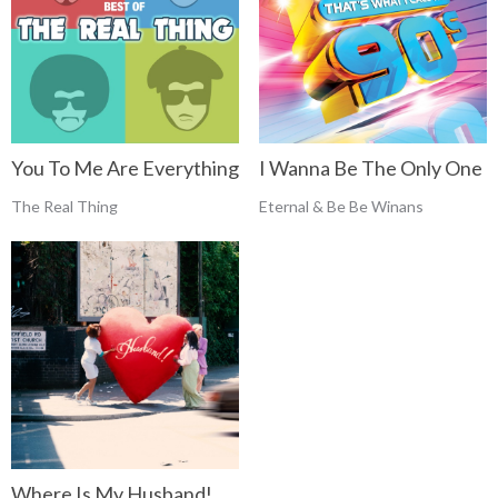
You To Me Are Everything
I Wanna Be The Only One
The Real Thing
Eternal & Be Be Winans
Where Is My Husband!