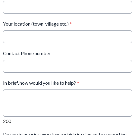
Your location (town, village etc.)
*
Contact Phone number
In brief, how would you like to help?
*
200
Do you have prior experience which is relevant to supporting