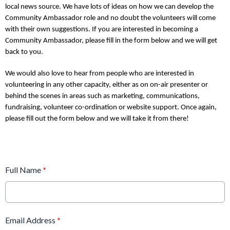
local news source. We have lots of ideas on how we can develop the
Community Ambassador role and no doubt the volunteers will come
with their own suggestions. If you are interested in becoming a
Community Ambassador, please fill in the form below and we will get
back to you.
We would also love to hear from people who are interested in
volunteering in any other capacity, either as on on-air presenter or
behind the scenes in areas such as marketing, communications,
fundraising, volunteer co-ordination or website support. Once again,
please fill out the form below and we will take it from there!
Full Name
*
Email Address
*