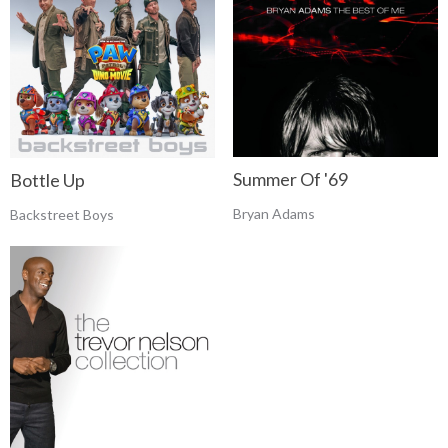
Summer Of '69
Bottle Up
Bryan Adams
Backstreet Boys