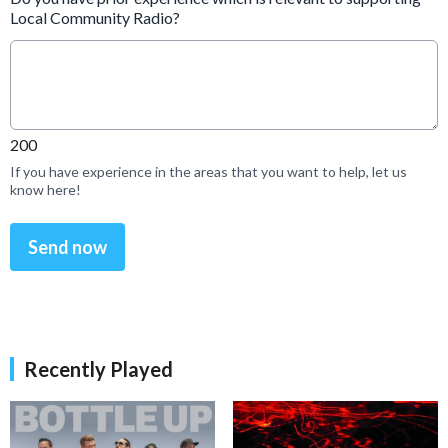
Local Community Radio?
200
If you have experience in the areas that you want to help, let us
know here!
This can be left alone:
Send now
Recently Played