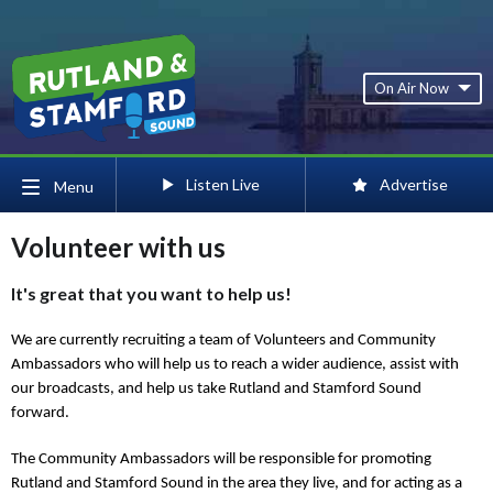
On Air Now
Listen Live
Advertise
Menu
Volunteer with us
It's great that you want to help us!
We are currently recruiting a team of Volunteers and Community
Ambassadors who will help us to reach a wider audience, assist with
our broadcasts, and help us take Rutland and Stamford Sound
forward.
The Community Ambassadors will be responsible for promoting
Rutland and Stamford Sound in the area they live, and for acting as a