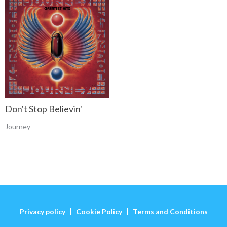
Don't Stop Believin'
Journey
Privacy policy
Cookie Policy
Terms and Conditions