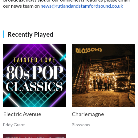
our news team on
news@rutlandandstamfordsound.co.uk
Recently Played
Electric Avenue
Charlemagne
Eddy Grant
Blossoms