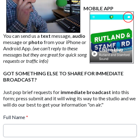
MOBILE APP
You can send us a
text
message,
audio
message or
photo
from your iPhone or
Android App.
(we can't reply to these
messages but they are great for quick song
requests or traffic info)
GOT SOMETHING ELSE TO SHARE FOR IMMEDIATE
BROADCAST?
Just pop brief requests for
immediate broadcast
into this
form; press submit and it will wing its way to the studio and we
will do our best to get your information "on air."
Full Name
*