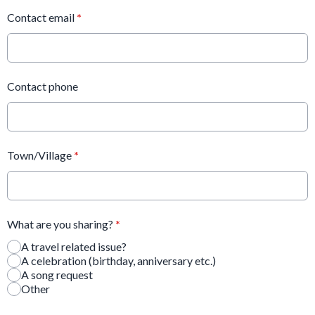
Contact email
*
Contact phone
Town/Village
*
What are you sharing?
*
A travel related issue?
A celebration (birthday, anniversary etc.)
A song request
Other