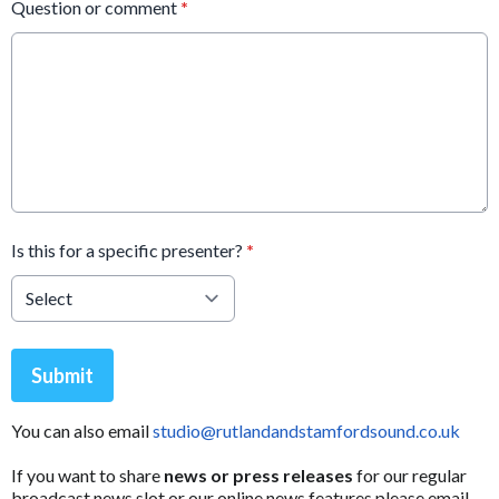
Question or comment
*
Is this for a specific presenter?
*
This can be left alone:
Submit
You can also email
studio@rutlandandstamfordsound.co.uk
If you want to share
news or press releases
for our regular
broadcast news slot or our online news features please email