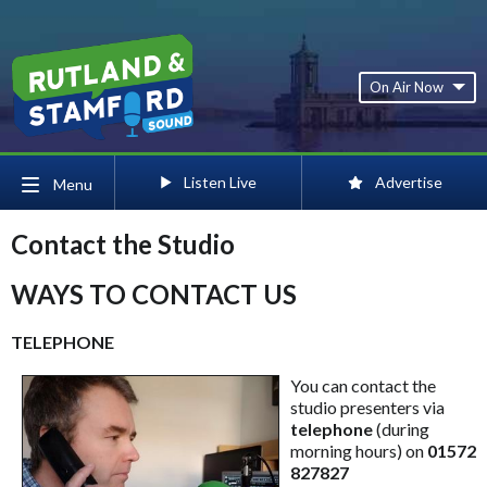
On Air Now
Listen Live
Advertise
Menu
Contact the Studio
WAYS TO CONTACT US
TELEPHONE
You can contact the
studio presenters via
telephone
(during
morning hours) on
01572
827827