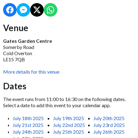
Venue
Gates Garden Centre
Somerby Road
Cold Overton
LE15 7QB
More details for this venue
Dates
The event runs from 11:00 to 16:30 on the following dates.
Select a date to add this event to your calendar app.
July 18th 2025
July 19th 2025
July 20th 2025
July 21st 2025
July 22nd 2025
July 23rd 2025
July 24th 2025
July 25th 2025
July 26th 2025