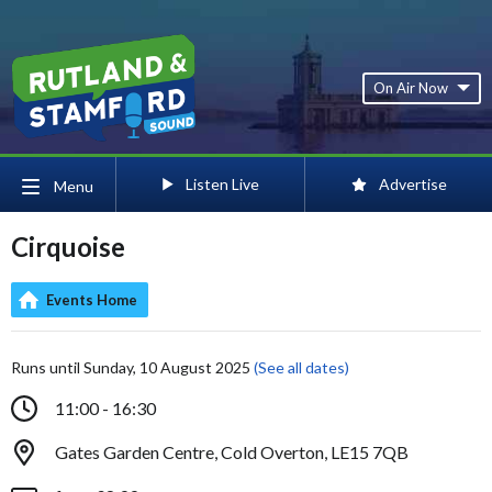
On Air Now
Listen Live
Advertise
Menu
Cirquoise
Events Home
Runs until Sunday, 10 August 2025
(See all dates)
11:00 - 16:30
Gates Garden Centre, Cold Overton, LE15 7QB