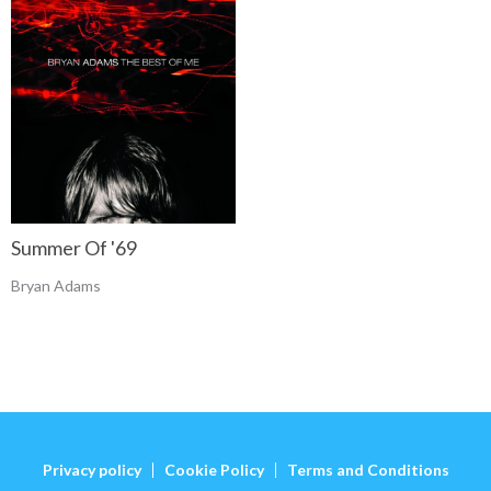
Summer Of '69
Bryan Adams
Privacy policy
Cookie Policy
Terms and Conditions