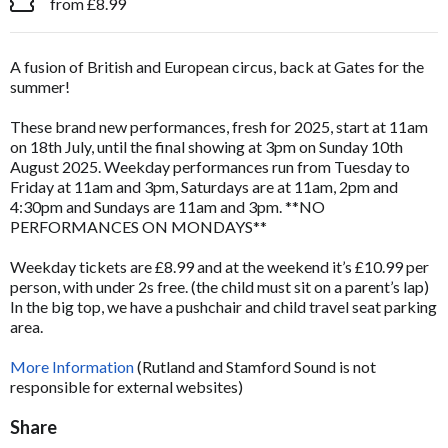
from £8.99
A fusion of British and European circus, back at Gates for the
summer!
These brand new performances, fresh for 2025, start at 11am
on 18th July, until the final showing at 3pm on Sunday 10th
August 2025. Weekday performances run from Tuesday to
Friday at 11am and 3pm, Saturdays are at 11am, 2pm and
4:30pm and Sundays are 11am and 3pm. **NO
PERFORMANCES ON MONDAYS**
Weekday tickets are £8.99 and at the weekend it’s £10.99 per
person, with under 2s free. (the child must sit on a parent’s lap)
In the big top, we have a pushchair and child travel seat parking
area.
More Information
(Rutland and Stamford Sound is not
responsible for external websites)
Share