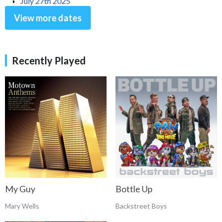
July 27th 2025
View more dates
Recently Played
My Guy
Bottle Up
Mary Wells
Backstreet Boys