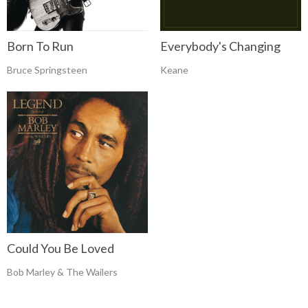
Born To Run
Everybody's Changing
Bruce Springsteen
Keane
Could You Be Loved
Bob Marley & The Wailers