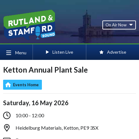
On Air Now
Listen Live
Advertise
Menu
Ketton Annual Plant Sale
Events Home
Saturday, 16 May 2026
10:00 - 12:00
Heidelburg Materials, Ketton, PE9 3SX