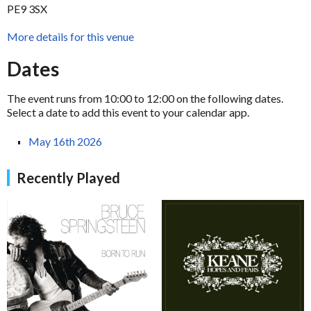
PE9 3SX
More details for this venue
Dates
The event runs from 10:00 to 12:00 on the following dates.
Select a date to add this event to your calendar app.
May 16th 2026
Recently Played