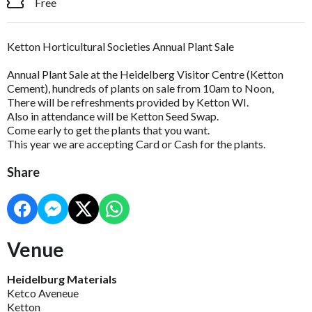
Free
Ketton Horticultural Societies Annual Plant Sale
Annual Plant Sale at the Heidelberg Visitor Centre (Ketton
Cement), hundreds of plants on sale from 10am to Noon,
There will be refreshments provided by Ketton WI.
Also in attendance will be Ketton Seed Swap.
Come early to get the plants that you want.
This year we are accepting Card or Cash for the plants.
Share
Venue
Heidelburg Materials
Ketco Aveneue
Ketton