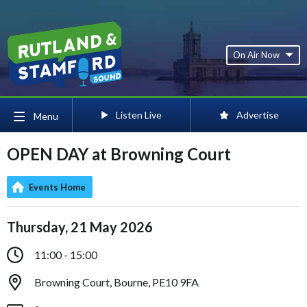
On Air Now
Listen Live
Advertise
Menu
OPEN DAY at Browning Court
Events Home
Thursday, 21 May 2026
11:00 - 15:00
Browning Court, Bourne, PE10 9FA