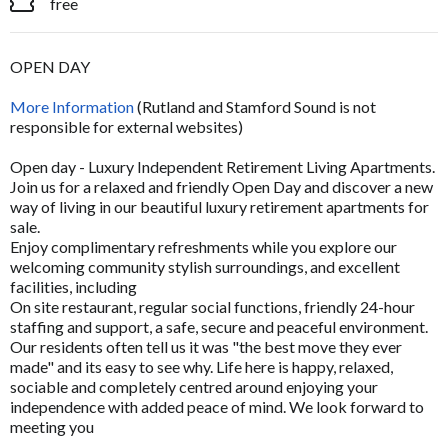
free
OPEN DAY
More Information
(Rutland and Stamford Sound is not
responsible for external websites)
Open day - Luxury Independent Retirement Living Apartments.
Join us for a relaxed and friendly Open Day and discover a new
way of living in our beautiful luxury retirement apartments for
sale.
Enjoy complimentary refreshments while you explore our
welcoming community stylish surroundings, and excellent
facilities, including
On site restaurant, regular social functions, friendly 24-hour
staffing and support, a safe, secure and peaceful environment.
Our residents often tell us it was "the best move they ever
made" and its easy to see why. Life here is happy, relaxed,
sociable and completely centred around enjoying your
independence with added peace of mind. We look forward to
meeting you