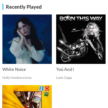
Recently Played
White Noise
Yoü And I
Holly Humberstone
Lady Gaga