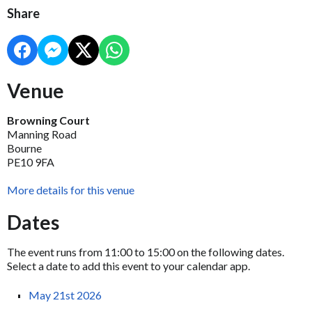
Share
Venue
Browning Court
Manning Road
Bourne
PE10 9FA
More details for this venue
Dates
The event runs from 11:00 to 15:00 on the following dates.
Select a date to add this event to your calendar app.
May 21st 2026