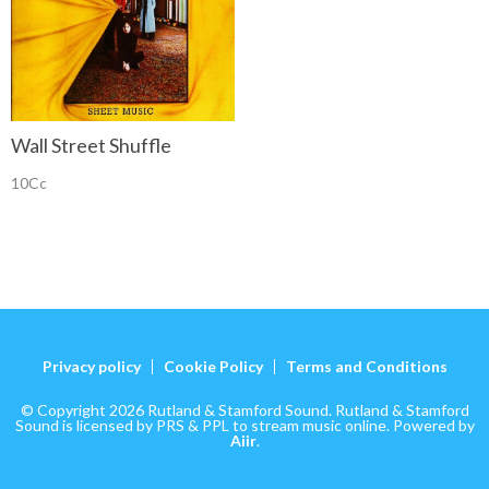
Wall Street Shuffle
10Cc
Privacy policy
Cookie Policy
Terms and Conditions
© Copyright 2026 Rutland & Stamford Sound. Rutland & Stamford
Sound is licensed by PRS & PPL to stream music online. Powered by
Aiir
.