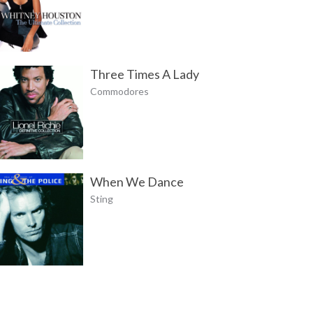
Three Times A Lady
Commodores
When We Dance
Sting