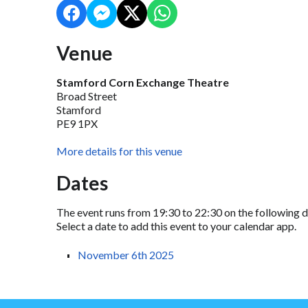
Venue
Stamford Corn Exchange Theatre
Broad Street
Stamford
PE9 1PX
More details for this venue
Dates
The event runs from 19:30 to 22:30 on the following d
Select a date to add this event to your calendar app.
November 6th 2025