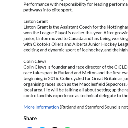
Performance with responsibility for leading perform
pathways into elite sport.
Linton Grant
Linton Grant is the Assistant Coach for the Nottingh
won the League Playoffs earlier this year. After growin
junior, Linton moved to Canada and has being working
with Okotoks Oilers and Alberta Junior Hockey League. 
exciting and dynamic sport of ice hockey, and the hig
Colin Clews
Colin Clews is founder and race director of the CiCLE
race takes part in Rutland and Melton and the first 
beginning in 2016. Colin cycled for Great Britain as jun
organising races, such as the Macclesfield Supacross. 
local area. He will be talking all about setting up the
control and his experience as technical delegate t
More Information
(Rutland and Stamford Sound is not
Share