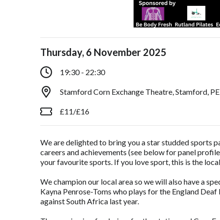
Thursday, 6 November 2025
19:30 - 22:30
Stamford Corn Exchange Theatre, Stamford, P
£11/£16
We are delighted to bring you a star studded sports pa
careers and achievements (see below for panel profil
your favourite sports. If you love sport, this is the loca
We champion our local area so we will also have a s
Kayna Penrose-Toms who plays for the England Deaf R
against South Africa last year.