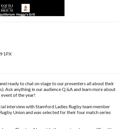
E9 1PX
nel ready to chat on stage to our presenters all about their
es). Ask anything in our audience Q &A and learn more about
l event of the year!
pecial interview with Stamford Ladies Rugby team member
ugby Union and was selected for their four match series