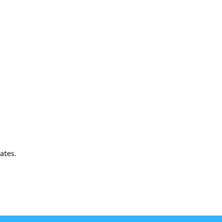
ates.