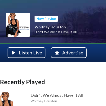
Now Playing
Whitney Houston
Didn't We Almost Have It All
Listen Live
Advertise
Recently Played
Didn't We Almost Have It All
Whitney Houston