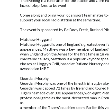
The evening is a fundraiser for the station and Corn E
incredible prizes to be won!
Come along and bring your local sport team mates to en
support your local radio station at the same time.
The event is sponsored by Be Body Fresh, Rutland Pila
Matthew Hoggard
Matthew Hoggard is one of England’s greatest ever fa
appearances. Matthew was a key member of England’s 
when England won the Ashes for the first time in 18 y
charitable causes, Matthew is a popular keynote speak
classes at Hoggy’s Grill, based at Rutland Nursery o
awarded an MBE.
Geordan Murphy
Geordan Murphy was one of the finest Irish rugby playe
Geordan was capped 72 times by Ireland and toured Ne
Tigers he made over 300 appearances, won eight Premi
professional game as the most-decorated man in Premi
as
a member of the Tigers’ coaching team. Earlier this 