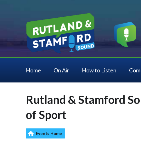
Home
On Air
How to Listen
Com
Rutland & Stamford So
of Sport
Events Home