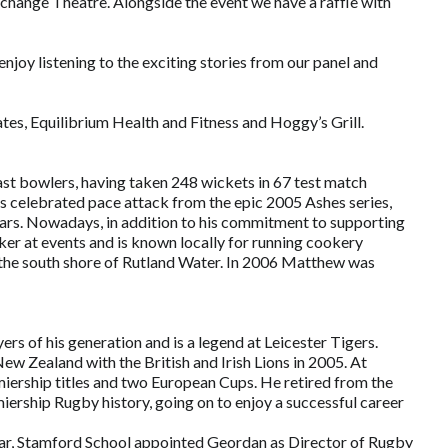
xchange Theatre. Alongside the event we have a raffle with
joy listening to the exciting stories from our panel and
tes, Equilibrium Health and Fitness and Hoggy’s Grill.
st bowlers, having taken 248 wickets in 67 test match
celebrated pace attack from the epic 2005 Ashes series,
ears. Nowadays, in addition to his commitment to supporting
er at events and is known locally for running cookery
n the south shore of Rutland Water. In 2006 Matthew was
rs of his generation and is a legend at Leicester Tigers.
w Zealand with the British and Irish Lions in 2005. At
ership titles and two European Cups. He retired from the
ership Rugby history, going on to enjoy a successful career
year, Stamford School appointed Geordan as Director of Rugby