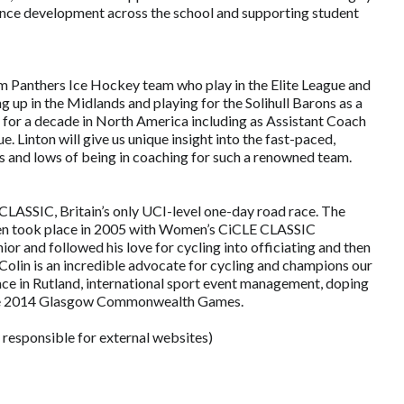
ance development across the school and supporting student
am Panthers Ice Hockey team who play in the Elite League and
g up in the Midlands and playing for the Solihull Barons as a
 for a decade in North America including as Assistant Coach
Linton will give us unique insight into the fast-paced,
hs and lows of being in coaching for such a renowned team.
 CLASSIC, Britain’s only UCI-level one-day road race. The
even took place in 2005 with Women’s CiCLE CLASSIC
ior and followed his love for cycling into officiating and then
Colin is an incredible advocate for cycling and champions our
 race in Rutland, international sport event management, doping
o the 2014 Glasgow Commonwealth Games.
 responsible for external websites)