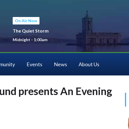
On Air Now
The Quiet Storm
Midnight - 1:00am
munity
Events
News
About Us
und presents An Evening