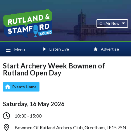
On Air Now
Listen Live
Advertise
Menu
Start Archery Week Bowmen of
Rutland Open Day
Events Home
Saturday, 16 May 2026
10:30 - 15:00
Bowmen Of Rutland Archery Club, Greetham, LE15 7SN