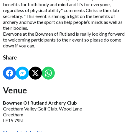
benefits for both body and mind and it’s for everyone,
regardless of physical ability," comments Chrissie the club
secretary. "This event is shining a light on the benefits of
archery and how the sport can help people’s minds as well as
their bodies.
Everyone at the Bowmen of Rutland is really looking forward
to welcoming participants to their event so please do come
down if you can.”
Share
Venue
Bowmen Of Rutland Archery Club
Greetham Valley Golf Club, Wood Lane
Greetham
LE15 7SN