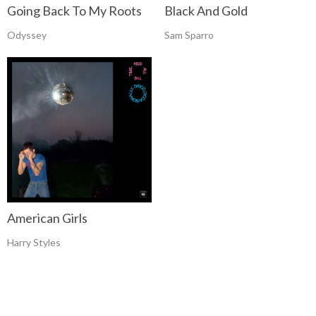
Going Back To My Roots
Black And Gold
Odyssey
Sam Sparro
American Girls
Harry Styles