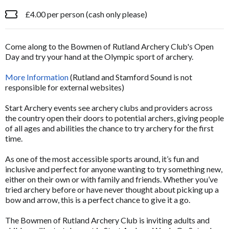
£4.00 per person (cash only please)
Come along to the Bowmen of Rutland Archery Club's Open
Day and try your hand at the Olympic sport of archery.
More Information
(Rutland and Stamford Sound is not
responsible for external websites)
Start Archery events see archery clubs and providers across
the country open their doors to potential archers, giving people
of all ages and abilities the chance to try archery for the first
time.
As one of the most accessible sports around, it’s fun and
inclusive and perfect for anyone wanting to try something new,
either on their own or with family and friends. Whether you’ve
tried archery before or have never thought about picking up a
bow and arrow, this is a perfect chance to give it a go.
The Bowmen of Rutland Archery Club is inviting adults and