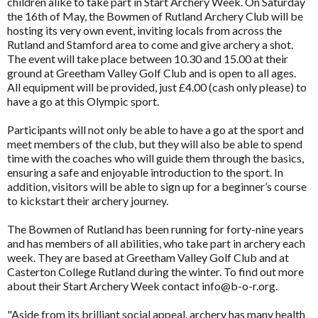
children alike to take part in Start Archery Week. On Saturday
the 16th of May, the Bowmen of Rutland Archery Club will be
hosting its very own event, inviting locals from across the
Rutland and Stamford area to come and give archery a shot.
The event will take place between 10.30 and 15.00 at their
ground at Greetham Valley Golf Club and is open to all ages.
All equipment will be provided, just £4.00 (cash only please) to
have a go at this Olympic sport.
Participants will not only be able to have a go at the sport and
meet members of the club, but they will also be able to spend
time with the coaches who will guide them through the basics,
ensuring a safe and enjoyable introduction to the sport. In
addition, visitors will be able to sign up for a beginner’s course
to kickstart their archery journey.
The Bowmen of Rutland has been running for forty-nine years
and has members of all abilities, who take part in archery each
week. They are based at Greetham Valley Golf Club and at
Casterton College Rutland during the winter. To find out more
about their Start Archery Week contact info@b-o-r.org.
"Aside from its brilliant social appeal, archery has many health