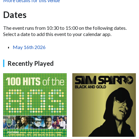
More details for this venue
Dates
The event runs from 10:30 to 15:00 on the following dates.
Select a date to add this event to your calendar app.
May 16th 2026
Recently Played