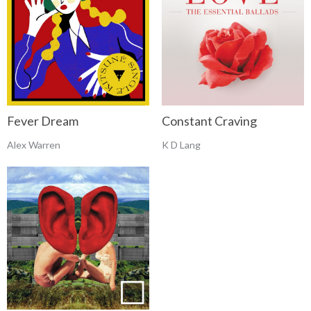
Fever Dream
Constant Craving
Alex Warren
K D Lang