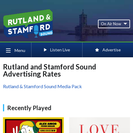
On Air Now
Listen Live
Advertise
Menu
Rutland and Stamford Sound
Advertising Rates
Rutland & Stamford Sound Media Pack
Recently Played