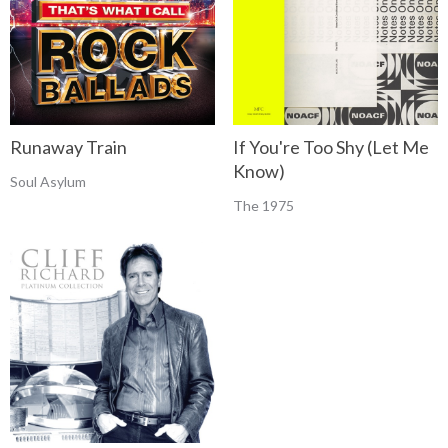
Runaway Train
If You're Too Shy (Let Me
Know)
Soul Asylum
The 1975