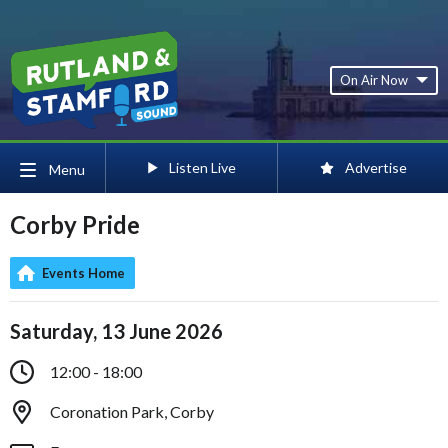
On Air Now
Listen Live
Advertise
Menu
Corby Pride
Events Home
Saturday, 13 June 2026
12:00 - 18:00
Coronation Park, Corby