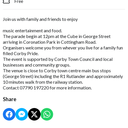
Free
Join us with family and friends to enjoy
music entertainment and food.
The parade begin at 12pm at the Cube in George Street
arriving in Coronation Park in Cottingham Road.
Organisers welcome you from whever you live for a family fun
filled Corby Pride.
The event is supported by Corby Town Council and local
businesses and community groups.
The venue is close to Corby town centre main bus stops
(George Street) including the R1 Rutlander and approximately
10 minutes walk from the railway station.
Contact 07790 197220 for more information.
Share