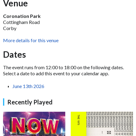
Venue
Coronation Park
Cottingham Road
Corby
More details for this venue
Dates
The event runs from 12:00 to 18:00 on the following dates.
Select a date to add this event to your calendar app.
June 13th 2026
Recently Played