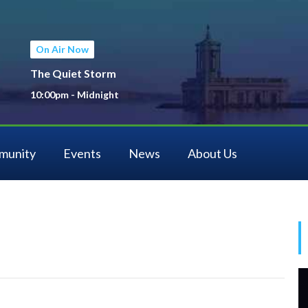
On Air Now
The Quiet Storm
10:00pm - Midnight
munity
Events
News
About Us