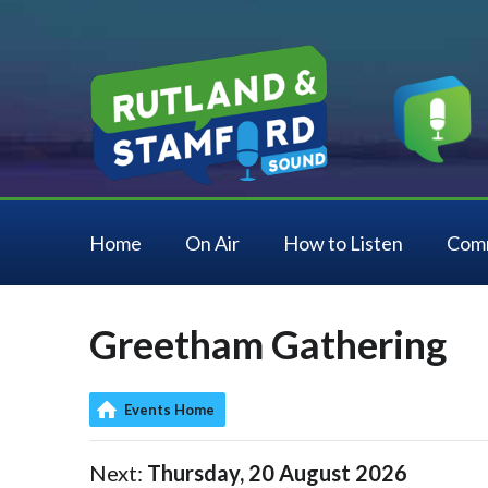
Home
On Air
How to Listen
Com
Greetham Gathering
Events Home
Next:
Thursday, 20 August 2026