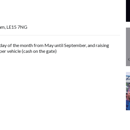
am, LE15 7NG
rsday of the month from May until September, and raising
er vehicle (cash on the gate)