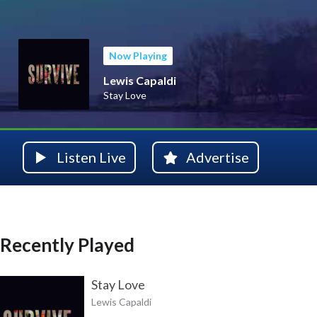
Now Playing
Lewis Capaldi
Stay Love
Listen Live
Advertise
Recently Played
Stay Love
Lewis Capaldi