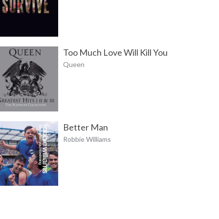
Too Much Love Will Kill You
Queen
Better Man
Robbie Williams