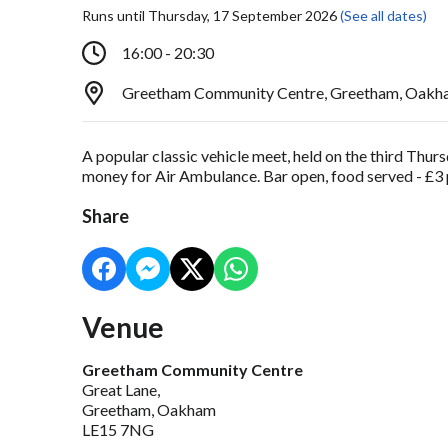
Runs until Thursday, 17 September 2026
(See all dates)
16:00 - 20:30
Greetham Community Centre, Greetham, Oakh
A popular classic vehicle meet, held on the third Thu
money for Air Ambulance. Bar open, food served - £3 p
Share
Venue
Greetham Community Centre
Great Lane,
Greetham, Oakham
LE15 7NG