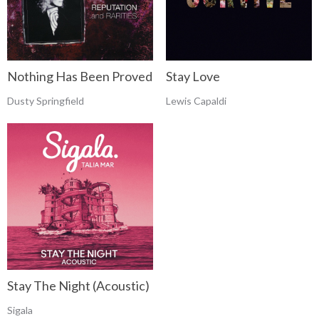
Nothing Has Been Proved
Stay Love
Dusty Springfield
Lewis Capaldi
Stay The Night (Acoustic)
Sigala