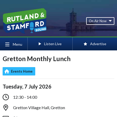
On Air Now
Listen Live
Advertise
Menu
Gretton Monthly Lunch
Events Home
Tuesday, 7 July 2026
12:30 - 14:00
Gretton Village Hall, Gretton