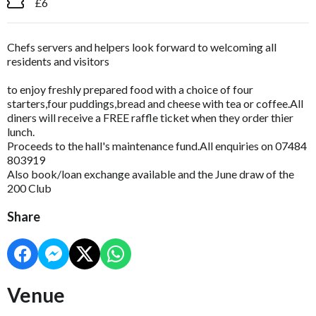
£6
Chefs servers and helpers look forward to welcoming all
residents and visitors
to enjoy freshly prepared food with a choice of four
starters,four puddings,bread and cheese with tea or coffee.All
diners will receive a FREE raffle ticket when they order thier
lunch.
Proceeds to the hall's maintenance fund.All enquiries on 07484
803919
Also book/loan exchange available and the June draw of the
200 Club
Share
Venue