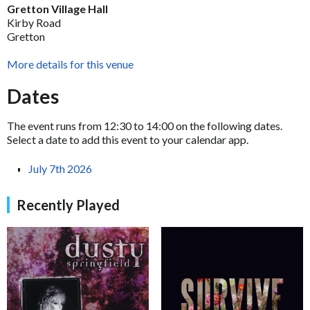
Gretton Village Hall
Kirby Road
Gretton
More details for this venue
Dates
The event runs from 12:30 to 14:00 on the following dates.
Select a date to add this event to your calendar app.
July 7th 2026
Recently Played