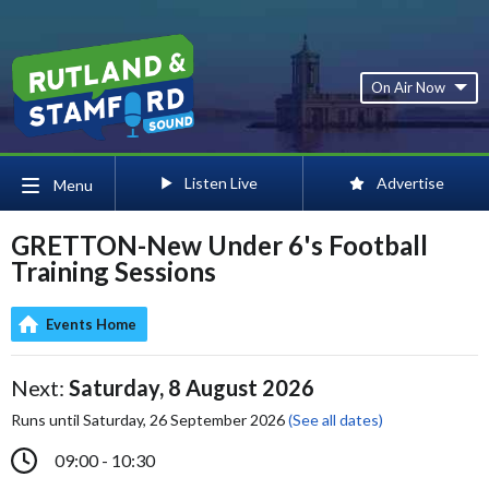
On Air Now
Listen Live
Advertise
Menu
GRETTON-New Under 6's Football
Training Sessions
Events Home
Next:
Saturday, 8 August 2026
Runs until Saturday, 26 September 2026
(See all dates)
09:00 - 10:30