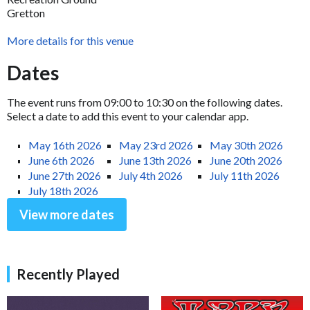
Gretton
More details for this venue
Dates
The event runs from 09:00 to 10:30 on the following dates.
Select a date to add this event to your calendar app.
May 16th 2026
May 23rd 2026
May 30th 2026
June 6th 2026
June 13th 2026
June 20th 2026
June 27th 2026
July 4th 2026
July 11th 2026
July 18th 2026
View more dates
Recently Played