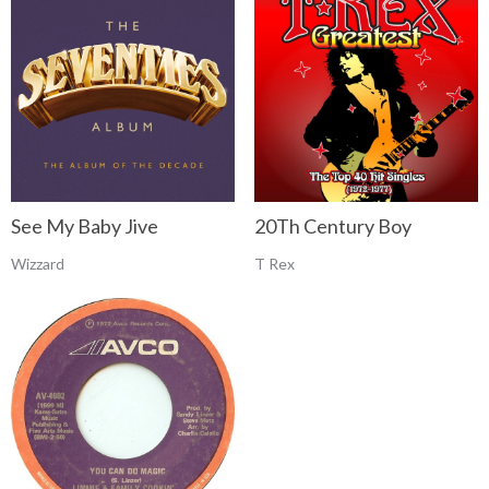
See My Baby Jive
20Th Century Boy
Wizzard
T Rex