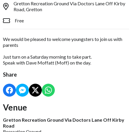
Gretton Recreation Ground Via Doctors Lane Off Kirby
Road, Gretton
Free
We would be pleased to welcome youngsters to join us with
parents
Just turn on a Saturday morning to take part.
Speak with Dave Moffatt (Moff) on the day.
Share
Venue
Gretton Recreation Ground Via Doctors Lane Off Kirby
Road
Recreation Ground