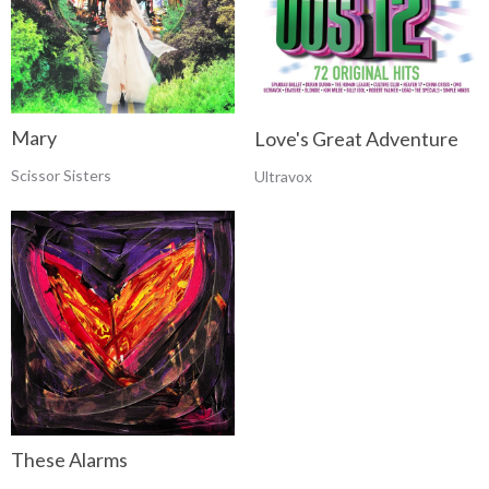
Mary
Love's Great Adventure
Scissor Sisters
Ultravox
These Alarms