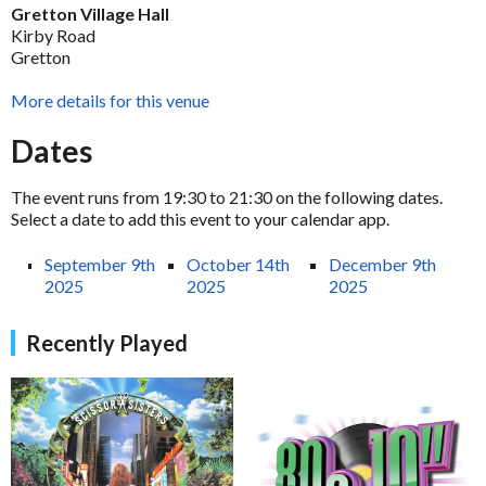
Gretton Village Hall
Kirby Road
Gretton
More details for this venue
Dates
The event runs from 19:30 to 21:30 on the following dates.
Select a date to add this event to your calendar app.
September 9th
October 14th
December 9th
2025
2025
2025
Recently Played