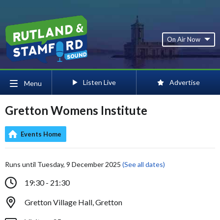
On Air Now
Listen Live
Advertise
Menu
Gretton Womens Institute
Events Home
Runs until Tuesday, 9 December 2025
(See all dates)
19:30 - 21:30
Gretton Village Hall, Gretton