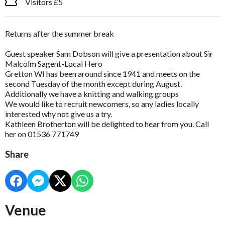
Visitors £5
Returns after the summer break
Guest speaker Sam Dobson will give a presentation about Sir
Malcolm Sagent-Local Hero
Gretton WI has been around since 1941 and meets on the
second Tuesday of the month except during August.
Additionally we have a knitting and walking groups
We would like to recruit newcomers, so any ladies locally
interested why not give us a try.
Kathleen Brotherton will be delighted to hear from you. Call
her on 01536 771749
Share
Venue