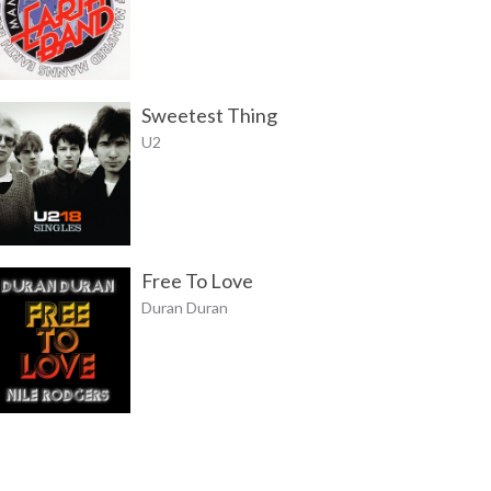
Sweetest Thing
U2
Free To Love
Duran Duran