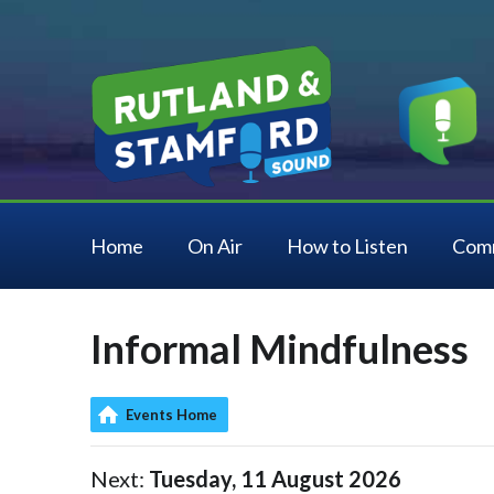
Home
On Air
How to Listen
Com
Informal Mindfulness
Events Home
Next:
Tuesday, 11 August 2026