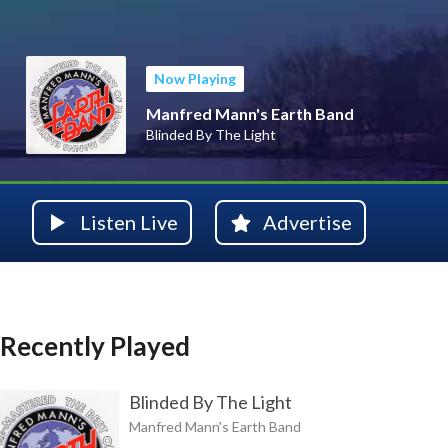
Now Playing
Manfred Mann's Earth Band
Blinded By The Light
Listen Live
Advertise
Recently Played
Blinded By The Light
Manfred Mann's Earth Band