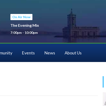
On Air Now
The Evening Mix
7:00pm - 10:00pm
munity
Events
News
About Us