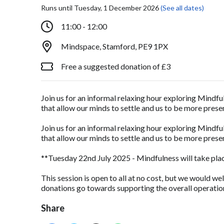
Runs until Tuesday, 1 December 2026
(See all dates)
11:00 - 12:00
Mindspace, Stamford, PE9 1PX
Free a suggested donation of £3
Join us for an informal relaxing hour exploring Mindfu
that allow our minds to settle and us to be more pre
Join us for an informal relaxing hour exploring Mindfu
that allow our minds to settle and us to be more pre
**Tuesday 22nd July 2025 - Mindfulness will take plac
This session is open to all at no cost, but we would we
donations go towards supporting the overall operation
Share