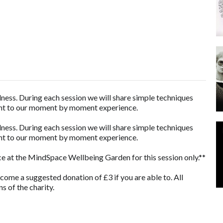
lness. During each session we will share simple techniques
sent to our moment by moment experience.
lness. During each session we will share simple techniques
sent to our moment by moment experience.
e at the MindSpace Wellbeing Garden for this session only.**
lcome a suggested donation of £3 if you are able to. All
s of the charity.