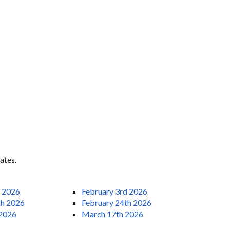
ates.
h 2026
February 3rd 2026
th 2026
February 24th 2026
 2026
March 17th 2026