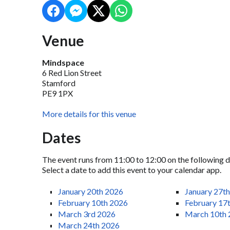
Venue
Mindspace
6 Red Lion Street
Stamford
PE9 1PX
More details for this venue
Dates
The event runs from 11:00 to 12:00 on the following d
Select a date to add this event to your calendar app.
January 20th 2026
January 27t
February 10th 2026
February 17
March 3rd 2026
March 10th
March 24th 2026