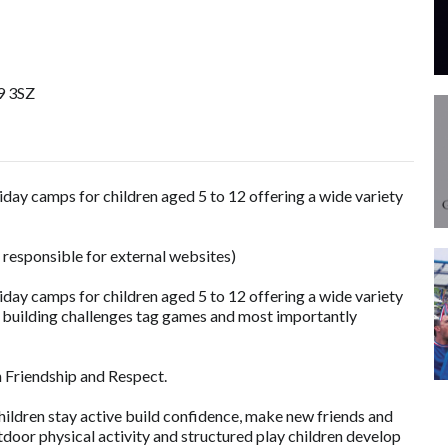
9 3SZ
ay camps for children aged 5 to 12 offering a wide variety
 responsible for external websites)
ay camps for children aged 5 to 12 offering a wide variety
am building challenges tag games and most importantly
n Friendship and Respect.
ildren stay active build confidence, make new friends and
tdoor physical activity and structured play children develop