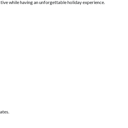
ctive while having an unforgettable holiday experience.
ates.