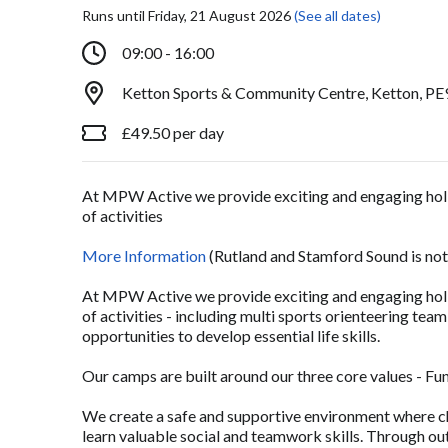
Runs until Friday, 21 August 2026
(See all dates)
09:00 - 16:00
Ketton Sports & Community Centre, Ketton, PE
£49.50 per day
At MPW Active we provide exciting and engaging holid
of activities
More Information
(Rutland and Stamford Sound is not
At MPW Active we provide exciting and engaging holid
of activities - including multi sports orienteering te
opportunities to develop essential life skills.
Our camps are built around our three core values - Fu
We create a safe and supportive environment where ch
learn valuable social and teamwork skills. Through ou