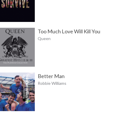
Too Much Love Will Kill You
Queen
Better Man
Robbie Williams