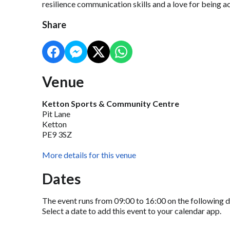
resilience communication skills and a love for being a
Share
Venue
Ketton Sports & Community Centre
Pit Lane
Ketton
PE9 3SZ
More details for this venue
Dates
The event runs from 09:00 to 16:00 on the following d
Select a date to add this event to your calendar app.