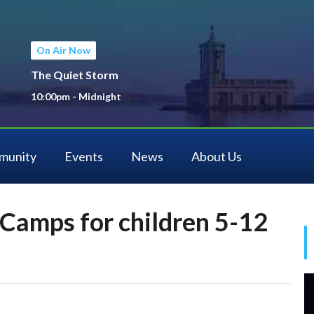
On Air Now
The Quiet Storm
10:00pm - Midnight
munity
Events
News
About Us
Camps for children 5-12