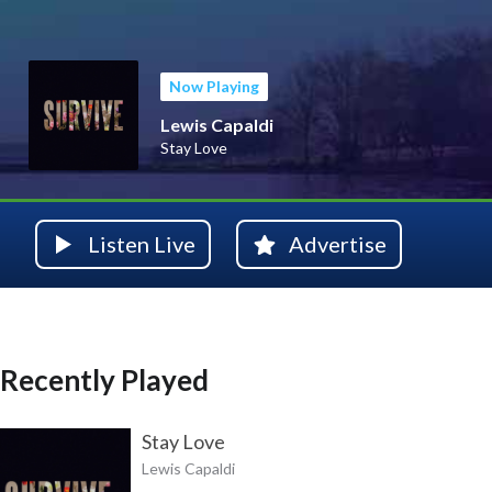
Now Playing
Lewis Capaldi
Stay Love
Listen Live
Advertise
Recently Played
Stay Love
Lewis Capaldi