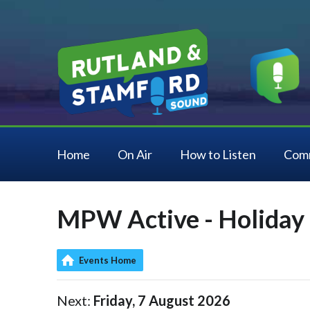
Home
On Air
How to Listen
Com
MPW Active - Holiday 
Events Home
Next:
Friday, 7 August 2026