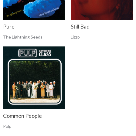
Pure
Still Bad
The Lightning Seeds
Lizzo
Common People
Pulp