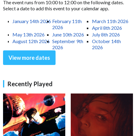
The event runs from 10:00 to 12:00 on the following dates.
Select a date to add this event to your calendar app.
January 14th 2026
February 11th
March 11th 2026
2026
April 8th 2026
May 13th 2026
June 10th 2026
July 8th 2026
August 12th 2026
September 9th
October 14th
2026
2026
View more dates
Recently Played