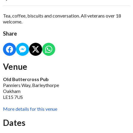
Tea, coffee, biscuits and conversation. All veterans over 18
welcome.
Share
Venue
Old Buttercross Pub
Panniers Way, Barleythorpe
Oakham
LE15 7US
More details for this venue
Dates