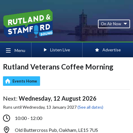
On Air Now
Listen Live
Advertise
Menu
Rutland Veterans Coffee Morning
Events Home
Next:
Wednesday, 12 August 2026
Runs until Wednesday, 13 January 2027
(See all dates)
10:00 - 12:00
Old Buttercross Pub, Oakham, LE15 7US