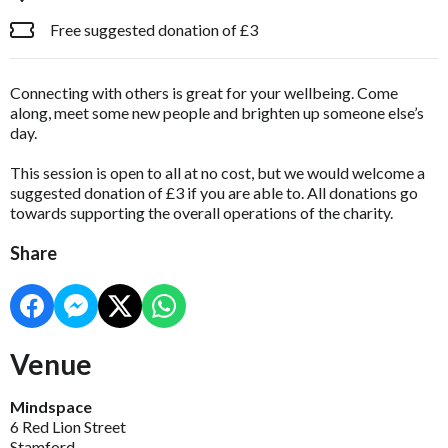
Free suggested donation of £3
Connecting with others is great for your wellbeing. Come
along, meet some new people and brighten up someone else’s
day.
This session is open to all at no cost, but we would welcome a
suggested donation of £3 if you are able to. All donations go
towards supporting the overall operations of the charity.
Share
Venue
Mindspace
6 Red Lion Street
Stamford