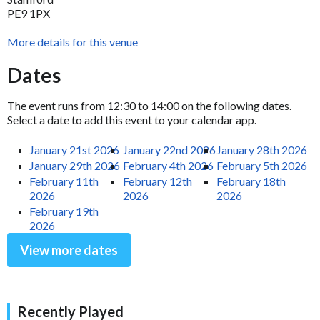
PE9 1PX
More details for this venue
Dates
The event runs from 12:30 to 14:00 on the following dates.
Select a date to add this event to your calendar app.
January 21st 2026
January 22nd 2026
January 28th 2026
January 29th 2026
February 4th 2026
February 5th 2026
February 11th
February 12th
February 18th
2026
2026
2026
February 19th
2026
View more dates
Recently Played