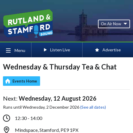
On Air Now
Listen Live
Advertise
Menu
Wednesday & Thursday Tea & Chat
Events Home
Next:
Wednesday, 12 August 2026
Runs until Wednesday, 2 December 2026
(See all dates)
12:30 - 14:00
Mindspace, Stamford, PE9 1PX