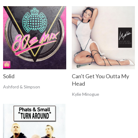
Solid
Can't Get You Outta My
Head
Ashford & Simpson
Kylie Minogue