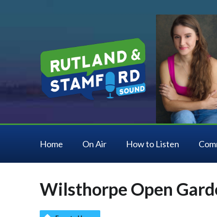
Home
On Air
How to Listen
Com
Wilsthorpe Open Gard