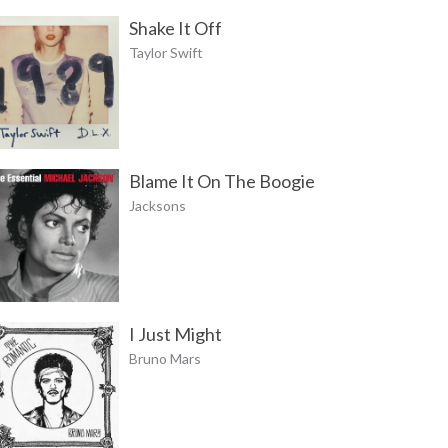
Shake It Off
Taylor Swift
Blame It On The Boogie
Jacksons
I Just Might
Bruno Mars