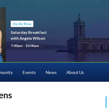
On Air Now
Saturday Breakfast
with Angela Wilson
7:00am - 10:00am
munity
Events
News
About Us
ens