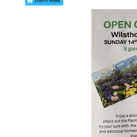
Events Home