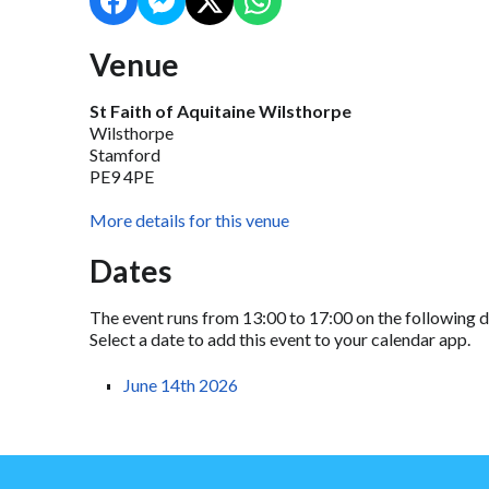
Venue
St Faith of Aquitaine Wilsthorpe
Wilsthorpe
Stamford
PE9 4PE
More details for this venue
Dates
The event runs from 13:00 to 17:00 on the following d
Select a date to add this event to your calendar app.
June 14th 2026