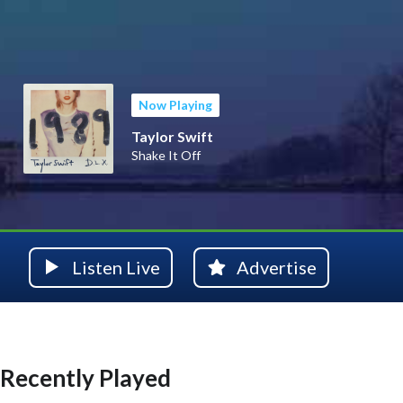
Now Playing
Taylor Swift
Shake It Off
Listen Live
Advertise
Recently Played