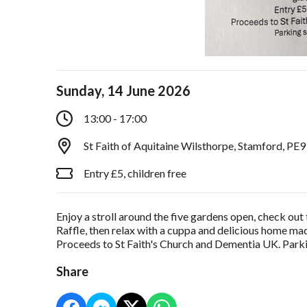
Sunday, 14 June 2026
13:00 - 17:00
St Faith of Aquitaine Wilsthorpe, Stamford, PE
Entry £5, children free
Enjoy a stroll around the five gardens open, check out 
Raffle, then relax with a cuppa and delicious home mad
Proceeds to St Faith's Church and Dementia UK. Parkin
Share