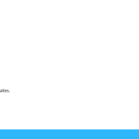
ates.