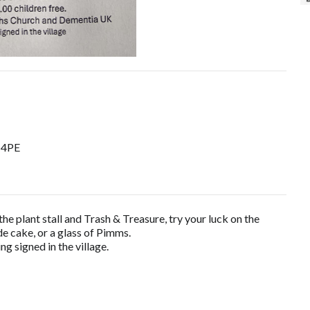
9 4PE
the plant stall and Trash & Treasure, try your luck on the
e cake, or a glass of Pimms.
g signed in the village.