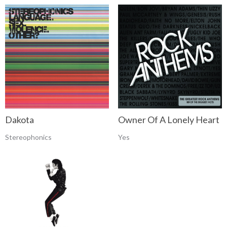
Dakota
Owner Of A Lonely Heart
Stereophonics
Yes