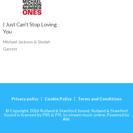
I Just Can't Stop Loving
You
Michael Jackson & Siedah
Garrett
Privacy policy
Cookie Policy
Terms and Conditions
© Copyright 2026 Rutland & Stamford Sound. Rutland & Stamford
Sound is licensed by PRS & PPL to stream music online. Powered by
Aiir
.