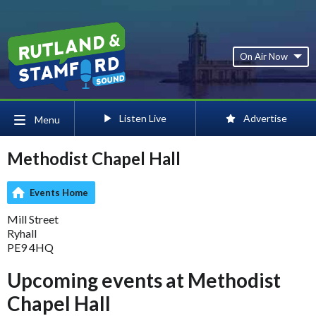
On Air Now
Listen Live
Advertise
Menu
Methodist Chapel Hall
Events Home
Mill Street
Ryhall
PE9 4HQ
Upcoming events at Methodist
Chapel Hall