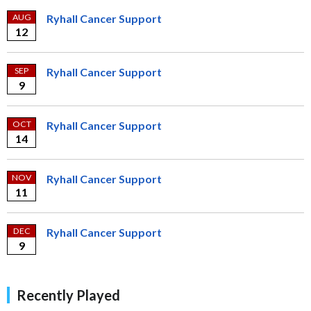
AUG
Ryhall Cancer Support
12
SEP
Ryhall Cancer Support
9
OCT
Ryhall Cancer Support
14
NOV
Ryhall Cancer Support
11
DEC
Ryhall Cancer Support
9
Recently Played