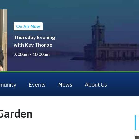
On Air Now
Thursday Evening
with Kev Thorpe
7:00pm - 10:00pm
munity
Events
News
About Us
Garden