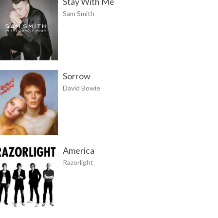
Stay With Me
Sam Smith
Sorrow
David Bowie
America
Razorlight