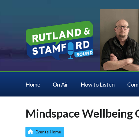
Home
On Air
How to Listen
Com
Mindspace Wellbeing 
Events Home