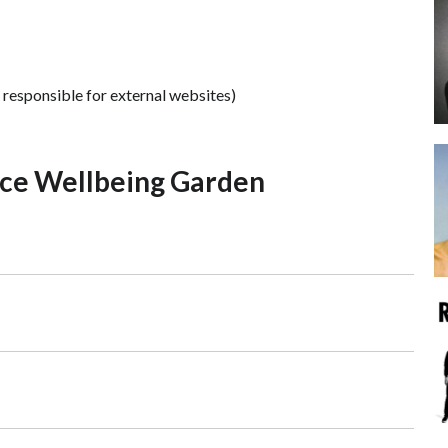
 responsible for external websites)
ce Wellbeing Garden