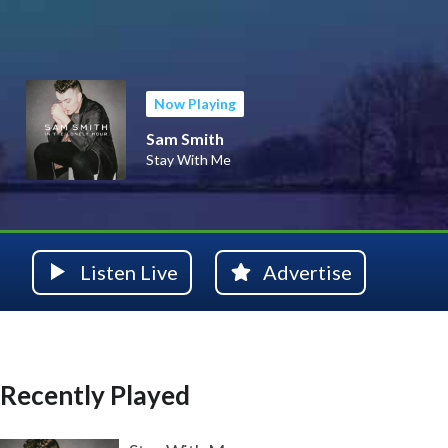
Now Playing
Sam Smith
Stay With Me
Listen Live
Advertise
Recently Played