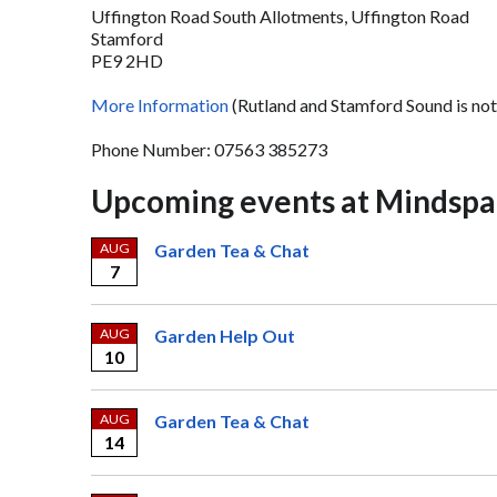
Uffington Road South Allotments, Uffington Road
Stamford
PE9 2HD
More Information
(Rutland and Stamford Sound is not
Phone Number: 07563 385273
Upcoming events at Mindspa
AUG
Garden Tea & Chat
7
AUG
Garden Help Out
10
AUG
Garden Tea & Chat
14