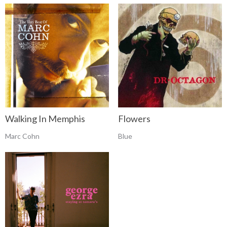
Walking In Memphis
Flowers
Marc Cohn
Blue