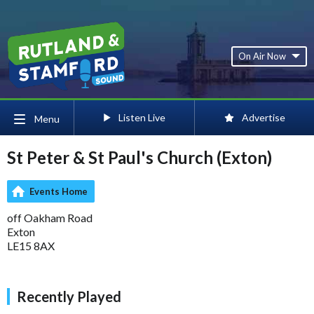
On Air Now
Listen Live
Advertise
Menu
St Peter & St Paul's Church (Exton)
Events Home
off Oakham Road
Exton
LE15 8AX
Recently Played