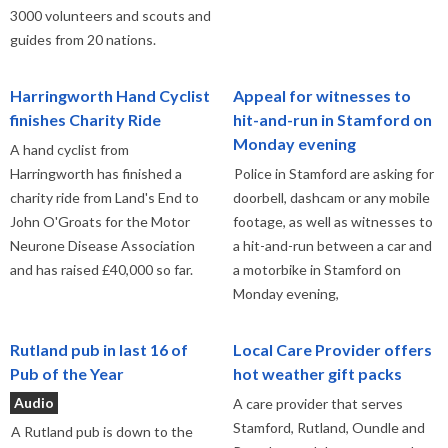
3000 volunteers and scouts and
guides from 20 nations.
Harringworth Hand Cyclist
Appeal for witnesses to
finishes Charity Ride
hit-and-run in Stamford on
Monday evening
A hand cyclist from
Harringworth has finished a
Police in Stamford are asking for
charity ride from Land's End to
doorbell, dashcam or any mobile
John O'Groats for the Motor
footage, as well as witnesses to
Neurone Disease Association
a hit-and-run between a car and
and has raised £40,000 so far.
a motorbike in Stamford on
Monday evening,
Rutland pub in last 16 of
Local Care Provider offers
Pub of the Year
hot weather gift packs
Audio
A care provider that serves
Stamford, Rutland, Oundle and
A Rutland pub is down to the