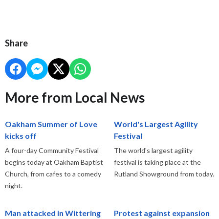
Share
More from Local News
Oakham Summer of Love
World's Largest Agility
kicks off
Festival
A four-day Community Festival
The world's largest agility
begins today at Oakham Baptist
festival is taking place at the
Church, from cafes to a comedy
Rutland Showground from today.
night.
Man attacked in Wittering
Protest against expansion