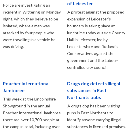
of Leicester
Police are investigating an
incident in Wittering on Monday
A protest against the proposed
night, which they believe to be
expansion of Leicester's
isolated, where a man was
boundary is taking place at
attacked by four people who
lunchtime today outside County
were travelling in a vehicle he
Hall in Leicester, led by
was driving.
Leicestershire and Rutland's
Conservatives against the
government and the Labour-
controlled city council.
Poacher International
Drugs dog detects illegal
Jamboree
substances in East
Northants pubs
This week at the Lincolnshire
Showground in the annual
A drugs dog has been visiting
Poacher International Jamboree,
pubs in East Northants to
there are over 10,700 people at
identify anyone carrying illegal
the camp in total, including over
substances in licensed premises.