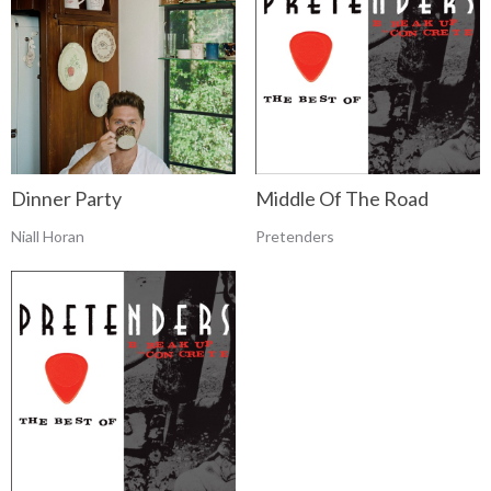
Dinner Party
Middle Of The Road
Niall Horan
Pretenders