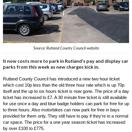
Source: Rutland County Council website
It now costs more to park in Rutland's pay and display car
parks from this week as new charges kick in.
Rutland County Council has introduced a new two hour ticket 
which cost 10p less than the old three hour rate which is up 70p 
itself and the up to six hours ticket is now gone. The price of a day 
ticket has increased to £7. A 30 minute free ticket is still available 
for use once a day and blue badge holders can park for free for up 
to three hours. Also motorbikes can now park for free in bays 
provided for them only. They still have to pay if they're in a normal 
car space. The price for a one year season ticket has increased 
by over £100 to £775. 