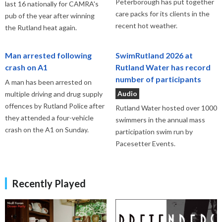
Peterborough has put together
last 16 nationally for CAMRA's
care packs for its clients in the
pub of the year after winning
recent hot weather.
the Rutland heat again.
Man arrested following
SwimRutland 2026 at
crash on A1
Rutland Water has record
number of participants
A man has been arrested on
Audio
multiple driving and drug supply
offences by Rutland Police after
Rutland Water hosted over 1000
they attended a four-vehicle
swimmers in the annual mass
crash on the A1 on Sunday.
participation swim run by
Pacesetter Events.
Recently Played