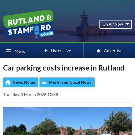
On Air Now
Listen Live
Advertise
Menu
Car parking costs increase in Rutland
News Home
More from Local News
Tuesday, 3 March 2026 10:38