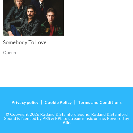
Somebody To Love
Queen
Privacy policy
Cookie Policy
Terms and Conditions
© Copyright 2026 Rutland & Stamford Sound. Rutland & Stamford
Sound is licensed by PRS & PPL to stream music online. Powered by
Aiir
.