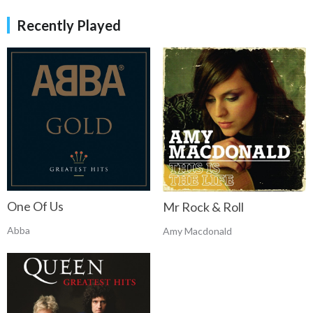
Recently Played
One Of Us
Mr Rock & Roll
Abba
Amy Macdonald