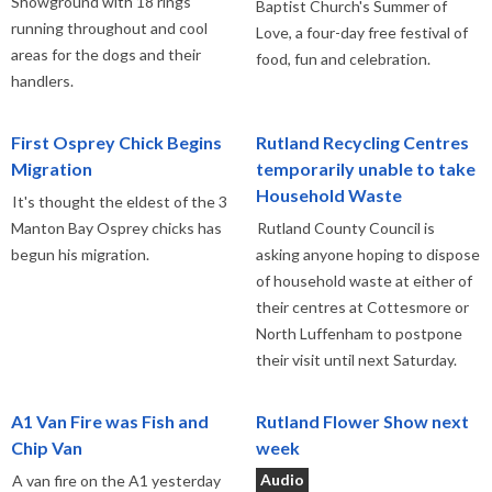
Showground with 18 rings
Baptist Church's Summer of
running throughout and cool
Love, a four-day free festival of
areas for the dogs and their
food, fun and celebration.
handlers.
First Osprey Chick Begins
Rutland Recycling Centres
Migration
temporarily unable to take
Household Waste
It's thought the eldest of the 3
Manton Bay Osprey chicks has
Rutland County Council is
begun his migration.
asking anyone hoping to dispose
of household waste at either of
their centres at Cottesmore or
North Luffenham to postpone
their visit until next Saturday.
A1 Van Fire was Fish and
Rutland Flower Show next
Chip Van
week
Audio
A van fire on the A1 yesterday