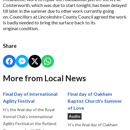
Colsterworth, which was due to start tonight, has been delayed
till later in the summer due to other work currently going
on. Councillors at Lincolnshire County Council agreed the work
is badly needed to bring the surface back to its
original condition.
Share
More from Local News
Final Day of International
Final day of Oakham
Agility Festival
Baptist Church's Summer
of Love
It's the final day of the Royal
Audio
Kennel Club's International
Agility Festival at the Rutland
It's the final day of Oakham