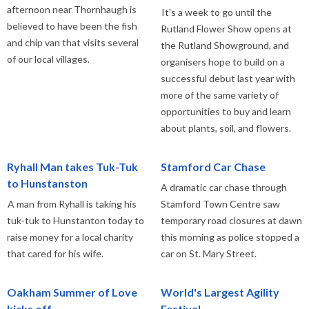
afternoon near Thornhaugh is
It's a week to go until the
believed to have been the fish
Rutland Flower Show opens at
and chip van that visits several
the Rutland Showground, and
of our local villages.
organisers hope to build on a
successful debut last year with
more of the same variety of
opportunities to buy and learn
about plants, soil, and flowers.
Ryhall Man takes Tuk-Tuk
Stamford Car Chase
to Hunstanston
A dramatic car chase through
A man from Ryhall is taking his
Stamford Town Centre saw
tuk-tuk to Hunstanton today to
temporary road closures at dawn
raise money for a local charity
this morning as police stopped a
that cared for his wife.
car on St. Mary Street.
Oakham Summer of Love
World's Largest Agility
kicks off
Festival