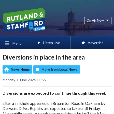
On Air Now
Listen Live
Advertise
Menu
Diversions in place in the area
News Home
More from Local News
Monday, 1 June 2026 11:55
Diversions are expected to continue through this week
after a sinkhole appeared on Braunston Road in Oakham by
Derwent Drive. Repairs are expected to take until Friday.
Meanwhile, work to repair the roundabout just off the A1 at