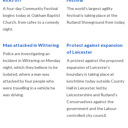
A four-day Community Festival
The world's largest agility
begins today at Oakham Baptist
festival is taking place at the
Church, from cafes to a comedy
Rutland Showground from today.
night.
Man attacked in Wittering
Protest against expansion
of Leicester
Police are investigating an
incident in Wittering on Monday
A protest against the proposed
night, which they believe to be
expansion of Leicester's
isolated, where a man was
boundary is taking place at
attacked by four people who
lunchtime today outside County
were travelling in a vehicle he
Hall in Leicester, led by
was driving.
Leicestershire and Rutland's
Conservatives against the
government and the Labour-
controlled city council.