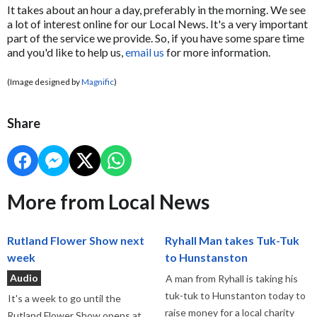
It takes about an hour a day, preferably in the morning. We see
a lot of interest online for our Local News. It's a very important
part of the service we provide. So, if you have some spare time
and you'd like to help us,
email us
for more information.
(Image designed by
Magnific
)
Share
More from Local News
Rutland Flower Show next
Ryhall Man takes Tuk-Tuk
week
to Hunstanston
Audio
A man from Ryhall is taking his
tuk-tuk to Hunstanton today to
It's a week to go until the
raise money for a local charity
Rutland Flower Show opens at