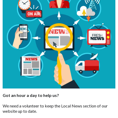
Got an hour a day to help us?
We need a volunteer to keep the Local News section of our
website up to date.