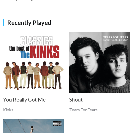
Recently Played
You Really Got Me
Shout
Kinks
Tears For Fears