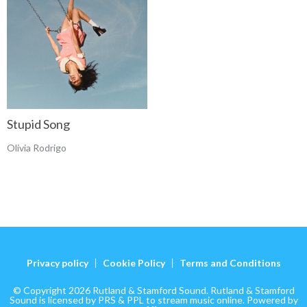
Stupid Song
Olivia Rodrigo
Privacy policy
Cookie Policy
Terms and Conditions
© Copyright 2026 Rutland & Stamford Sound. Rutland & Stamford
Sound is licensed by PRS & PPL to stream music online. Powered by