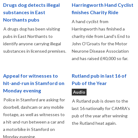
Drugs dog detects illegal
Harringworth Hand Cyclist
substances in East
finishes Charity Ride
Northants pubs
A hand cyclist from
A drugs dog has been visiting
Harringworth has finished a
pubs in East Northants to
charity ride from Land's End to
identify anyone carrying illegal
John O'Groats for the Motor
substances in licensed premises.
Neurone Disease Association
and has raised £40,000 so far.
Appeal for witnesses to
Rutland pub in last 16 of
hit-and-run in Stamford on
Pub of the Year
Monday evening
Audio
Police in Stamford are asking for
A Rutland pub is down to the
doorbell, dashcam or any mobile
last 16 nationally for CAMRA's
footage, as well as witnesses to
pub of the year after winning
a hit-and-run between a car and
the Rutland heat again.
a motorbike in Stamford on
Monday evening,