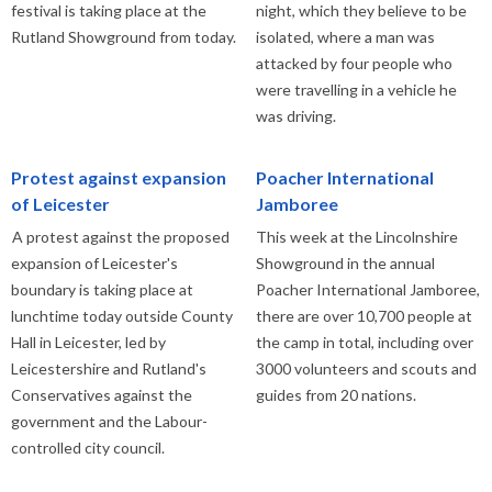
festival is taking place at the
night, which they believe to be
Rutland Showground from today.
isolated, where a man was
attacked by four people who
were travelling in a vehicle he
was driving.
Protest against expansion
Poacher International
of Leicester
Jamboree
A protest against the proposed
This week at the Lincolnshire
expansion of Leicester's
Showground in the annual
boundary is taking place at
Poacher International Jamboree,
lunchtime today outside County
there are over 10,700 people at
Hall in Leicester, led by
the camp in total, including over
Leicestershire and Rutland's
3000 volunteers and scouts and
Conservatives against the
guides from 20 nations.
government and the Labour-
controlled city council.