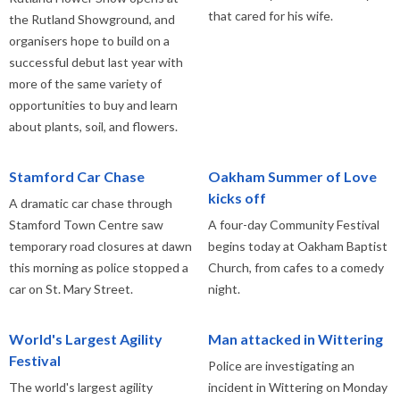
that cared for his wife.
the Rutland Showground, and
organisers hope to build on a
successful debut last year with
more of the same variety of
opportunities to buy and learn
about plants, soil, and flowers.
Stamford Car Chase
Oakham Summer of Love
kicks off
A dramatic car chase through
Stamford Town Centre saw
A four-day Community Festival
temporary road closures at dawn
begins today at Oakham Baptist
this morning as police stopped a
Church, from cafes to a comedy
car on St. Mary Street.
night.
World's Largest Agility
Man attacked in Wittering
Festival
Police are investigating an
The world's largest agility
incident in Wittering on Monday