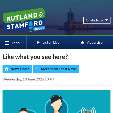
On Air Now
Listen Live
Advertise
Menu
Like what you see here?
News Home
More from Local News
Wednesday, 10 June 2026 10:48