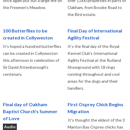
once again put out a large fire on
over 1,000 properties in parts of
the Freemen's Meadow.
Oakham, from Brooke Road to
the Bird estate.
100 Butterflies to be
Final Day of International
created in Collyweston
Agility Festival
It's hoped a hundred butterflies
It's the final day of the Royal
can be created in Collyweston
Kennel Club's International
this afternoon in celebration of
Agility Festival at the Rutland
Sir David Attenborough's
Showground with 18 rings
centenary.
running throughout and cool
areas for the dogs and their
handlers.
Final day of Oakham
First Osprey Chick Begins
Baptist Church's Summer
Migration
of Love
It's thought the eldest of the 3
Audio
Manton Bay Osprey chicks has