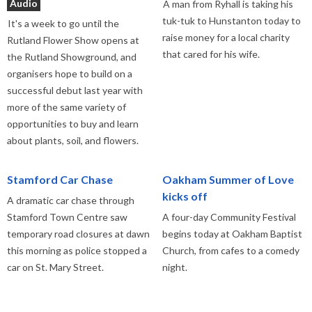
Audio
A man from Ryhall is taking his
tuk-tuk to Hunstanton today to
It's a week to go until the
raise money for a local charity
Rutland Flower Show opens at
that cared for his wife.
the Rutland Showground, and
organisers hope to build on a
successful debut last year with
more of the same variety of
opportunities to buy and learn
about plants, soil, and flowers.
Stamford Car Chase
Oakham Summer of Love
kicks off
A dramatic car chase through
Stamford Town Centre saw
A four-day Community Festival
temporary road closures at dawn
begins today at Oakham Baptist
this morning as police stopped a
Church, from cafes to a comedy
car on St. Mary Street.
night.