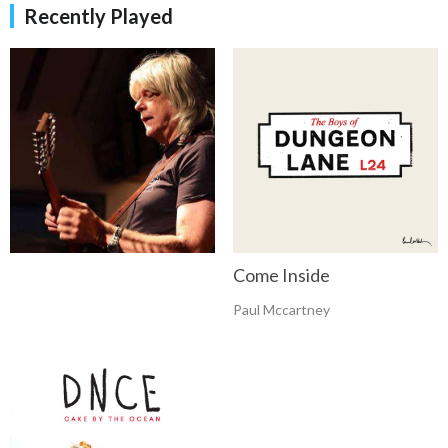
Recently Played
Come Inside
Paul Mccartney