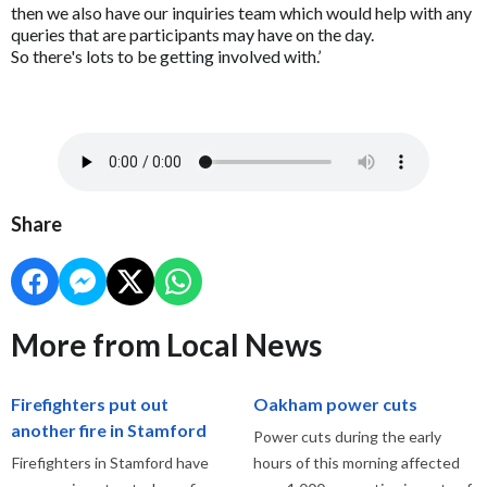
then we also have our inquiries team which would help with any
queries that are participants may have on the day.
So there's lots to be getting involved with.’
Share
More from Local News
Firefighters put out
Oakham power cuts
another fire in Stamford
Power cuts during the early
Firefighters in Stamford have
hours of this morning affected