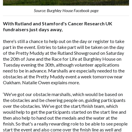
Source: Burghley House Facebook page
With Rutland and Stamford's Cancer Research UK
fundraisers just days away,
there's still a chance to help out on the day or register to take
part in the event. Entries to take part will be taken on the day
of the Pretty Muddy at the Rutland Showground on Saturday
the 20th of June and the Race for Life at Burghley House on
Tuesday evening the 30th, although volunteer applications
need to be in advance. Marshalls are especially needed to the
obstacles at the Pretty Muddy event a week tomorrow near
Oakham. Natalie Owen explains more.
‘We've got our obstacle marshalls, which would be based on
the obstacles and be cheering people on, guiding participants
over the obstacles. We've got the start/finish team, which
would help to get the participants started on the start line and
then also help to hand out the medals and the water at the
finish. So that's a really rewarding role to be able to see people
start the event and also come over the finish line as well and