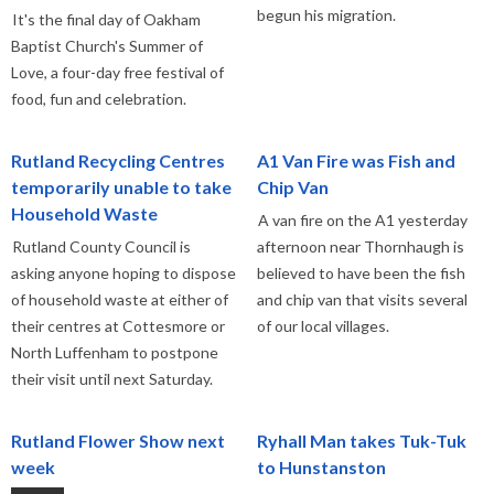
begun his migration.
It's the final day of Oakham
Baptist Church's Summer of
Love, a four-day free festival of
food, fun and celebration.
Rutland Recycling Centres
A1 Van Fire was Fish and
temporarily unable to take
Chip Van
Household Waste
A van fire on the A1 yesterday
Rutland County Council is
afternoon near Thornhaugh is
asking anyone hoping to dispose
believed to have been the fish
of household waste at either of
and chip van that visits several
their centres at Cottesmore or
of our local villages.
North Luffenham to postpone
their visit until next Saturday.
Rutland Flower Show next
Ryhall Man takes Tuk-Tuk
week
to Hunstanston