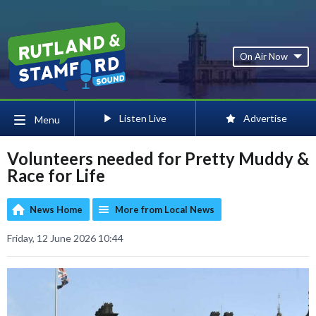
On Air Now
Listen Live
Advertise
Menu
Volunteers needed for Pretty Muddy &
Race for Life
News Home
More from Local News
Friday, 12 June 2026 10:44