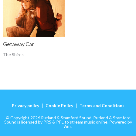
Getaway Car
The Shires
Privacy policy
Cookie Policy
Terms and Conditions
© Copyright 2026 Rutland & Stamford Sound. Rutland & Stamford
Sound is licensed by PRS & PPL to stream music online. Powered by
Aiir
.