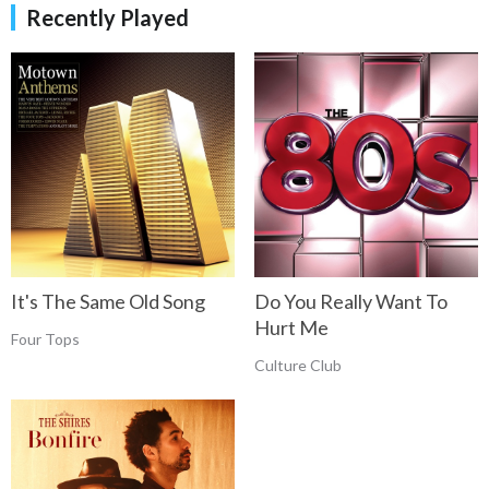
Recently Played
It's The Same Old Song
Do You Really Want To
Hurt Me
Four Tops
Culture Club