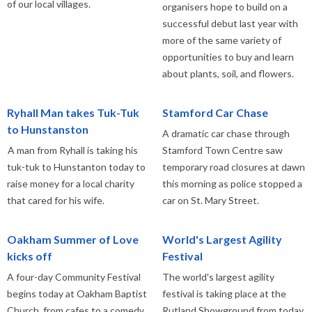
of our local villages.
organisers hope to build on a
successful debut last year with
more of the same variety of
opportunities to buy and learn
about plants, soil, and flowers.
Ryhall Man takes Tuk-Tuk
Stamford Car Chase
to Hunstanston
A dramatic car chase through
A man from Ryhall is taking his
Stamford Town Centre saw
tuk-tuk to Hunstanton today to
temporary road closures at dawn
raise money for a local charity
this morning as police stopped a
that cared for his wife.
car on St. Mary Street.
Oakham Summer of Love
World's Largest Agility
kicks off
Festival
A four-day Community Festival
The world's largest agility
begins today at Oakham Baptist
festival is taking place at the
Church, from cafes to a comedy
Rutland Showground from today.