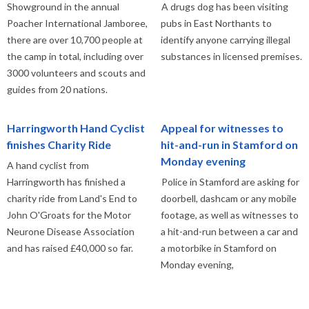
Showground in the annual
A drugs dog has been visiting
Poacher International Jamboree,
pubs in East Northants to
there are over 10,700 people at
identify anyone carrying illegal
the camp in total, including over
substances in licensed premises.
3000 volunteers and scouts and
guides from 20 nations.
Harringworth Hand Cyclist
Appeal for witnesses to
finishes Charity Ride
hit-and-run in Stamford on
Monday evening
A hand cyclist from
Harringworth has finished a
Police in Stamford are asking for
charity ride from Land's End to
doorbell, dashcam or any mobile
John O'Groats for the Motor
footage, as well as witnesses to
Neurone Disease Association
a hit-and-run between a car and
and has raised £40,000 so far.
a motorbike in Stamford on
Monday evening,