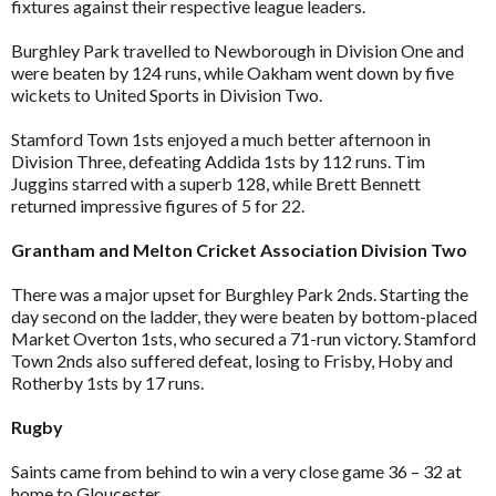
fixtures against their respective league leaders.
Burghley Park travelled to Newborough in Division One and
were beaten by 124 runs, while Oakham went down by five
wickets to United Sports in Division Two.
Stamford Town 1sts enjoyed a much better afternoon in
Division Three, defeating Addida 1sts by 112 runs. Tim
Juggins starred with a superb 128, while Brett Bennett
returned impressive figures of 5 for 22.
Grantham and Melton Cricket Association Division Two
There was a major upset for Burghley Park 2nds. Starting the
day second on the ladder, they were beaten by bottom-placed
Market Overton 1sts, who secured a 71-run victory. Stamford
Town 2nds also suffered defeat, losing to Frisby, Hoby and
Rotherby 1sts by 17 runs.
Rugby
Saints came from behind to win a very close game 36 – 32 at
home to Gloucester.