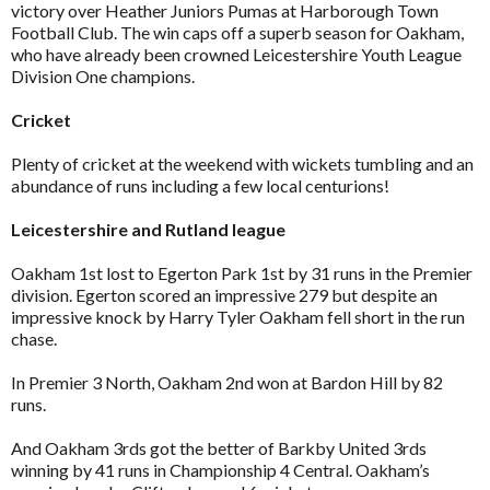
victory over Heather Juniors Pumas at Harborough Town
Football Club. The win caps off a superb season for Oakham,
who have already been crowned Leicestershire Youth League
Division One champions.
Cricket
Plenty of cricket at the weekend with wickets tumbling and an
abundance of runs including a few local centurions!
Leicestershire and Rutland league
Oakham 1st lost to Egerton Park 1st by 31 runs in the Premier
division. Egerton scored an impressive 279 but despite an
impressive knock by Harry Tyler Oakham fell short in the run
chase.
In Premier 3 North, Oakham 2nd won at Bardon Hill by 82
runs.
And Oakham 3rds got the better of Barkby United 3rds
winning by 41 runs in Championship 4 Central. Oakham’s