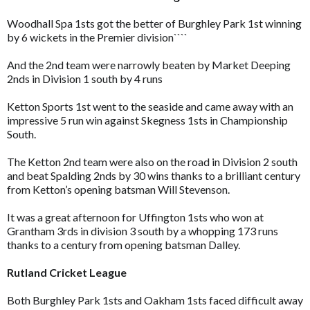
Woodhall Spa 1sts got the better of Burghley Park 1st winning
by 6 wickets in the Premier division````
And the 2nd team were narrowly beaten by Market Deeping
2nds in Division 1 south by 4 runs
Ketton Sports 1st went to the seaside and came away with an
impressive 5 run win against Skegness 1sts in Championship
South.
The Ketton 2nd team were also on the road in Division 2 south
and beat Spalding 2nds by 30 wins thanks to a brilliant century
from Ketton’s opening batsman Will Stevenson.
It was a great afternoon for Uffington 1sts who won at
Grantham 3rds in division 3 south by a whopping 173 runs
thanks to a century from opening batsman Dalley.
Rutland Cricket League
Both Burghley Park 1sts and Oakham 1sts faced difficult away