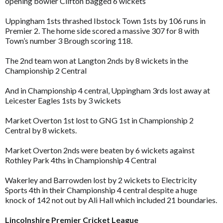
opening bowler Clifton bagged 6 wickets
Uppingham 1sts thrashed Ibstock Town 1sts by 106 runs in
Premier 2. The home side scored a massive 307 for 8 with
Town’s number 3 Brough scoring 118.
The 2nd team won at Langton 2nds by 8 wickets in the
Championship 2 Central
And in Championship 4 central, Uppingham 3rds lost away at
Leicester Eagles 1sts by 3 wickets
Market Overton 1st lost to GNG 1st in Championship 2
Central by 8 wickets.
Market Overton 2nds were beaten by 6 wickets against
Rothley Park 4ths in Championship 4 Central
Wakerley and Barrowden lost by 2 wickets to Electricity
Sports 4th in their Championship 4 central despite a huge
knock of 142 not out by Ali Hall which included 21 boundaries.
Lincolnshire Premier Cricket League