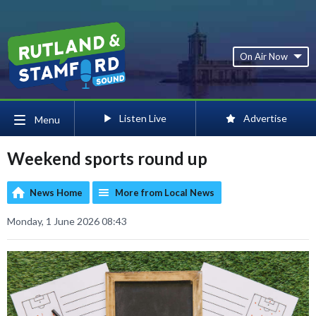
On Air Now
Listen Live
Advertise
Menu
Weekend sports round up
News Home
More from Local News
Monday, 1 June 2026 08:43