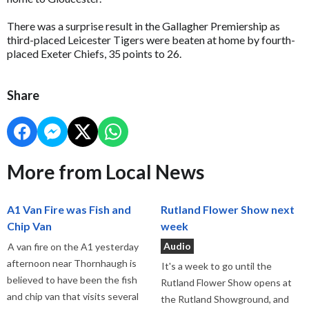
There was a surprise result in the Gallagher Premiership as
third-placed Leicester Tigers were beaten at home by fourth-
placed Exeter Chiefs, 35 points to 26.
Share
More from Local News
A1 Van Fire was Fish and
Rutland Flower Show next
Chip Van
week
Audio
A van fire on the A1 yesterday
afternoon near Thornhaugh is
It's a week to go until the
believed to have been the fish
Rutland Flower Show opens at
and chip van that visits several
the Rutland Showground, and