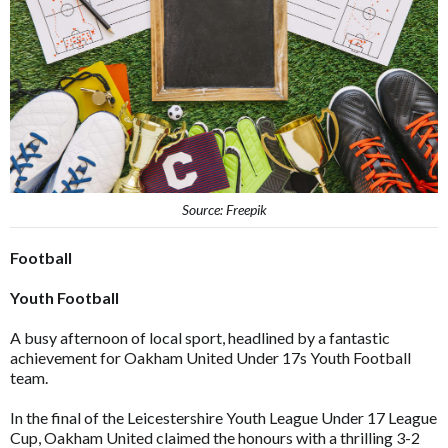
Source: Freepik
Football
Youth Football
A busy afternoon of local sport, headlined by a fantastic
achievement for Oakham United Under 17s Youth Football
team.
In the final of the Leicestershire Youth League Under 17 League
Cup, Oakham United claimed the honours with a thrilling 3-2