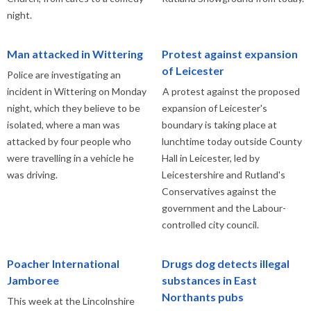
night.
Man attacked in Wittering
Protest against expansion
of Leicester
Police are investigating an
incident in Wittering on Monday
A protest against the proposed
night, which they believe to be
expansion of Leicester's
isolated, where a man was
boundary is taking place at
attacked by four people who
lunchtime today outside County
were travelling in a vehicle he
Hall in Leicester, led by
was driving.
Leicestershire and Rutland's
Conservatives against the
government and the Labour-
controlled city council.
Poacher International
Drugs dog detects illegal
Jamboree
substances in East
Northants pubs
This week at the Lincolnshire