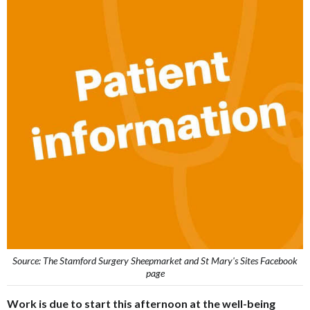
Source: The Stamford Surgery Sheepmarket and St Mary's Sites Facebook
page
Work is due to start this afternoon at the well-being