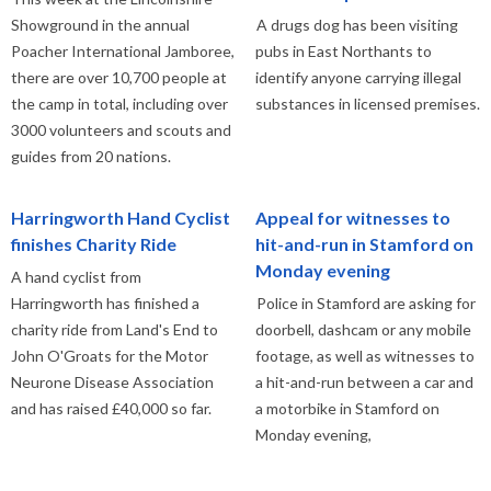
Showground in the annual
A drugs dog has been visiting
Poacher International Jamboree,
pubs in East Northants to
there are over 10,700 people at
identify anyone carrying illegal
the camp in total, including over
substances in licensed premises.
3000 volunteers and scouts and
guides from 20 nations.
Harringworth Hand Cyclist
Appeal for witnesses to
finishes Charity Ride
hit-and-run in Stamford on
Monday evening
A hand cyclist from
Harringworth has finished a
Police in Stamford are asking for
charity ride from Land's End to
doorbell, dashcam or any mobile
John O'Groats for the Motor
footage, as well as witnesses to
Neurone Disease Association
a hit-and-run between a car and
and has raised £40,000 so far.
a motorbike in Stamford on
Monday evening,