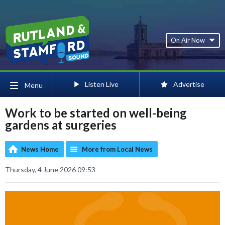
On Air Now
Listen Live
Advertise
Menu
Work to be started on well-being
gardens at surgeries
News Home
More from Local News
Thursday, 4 June 2026 09:53