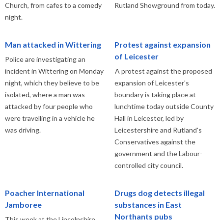
Church, from cafes to a comedy
Rutland Showground from today.
night.
Man attacked in Wittering
Protest against expansion
of Leicester
Police are investigating an
incident in Wittering on Monday
A protest against the proposed
night, which they believe to be
expansion of Leicester's
isolated, where a man was
boundary is taking place at
attacked by four people who
lunchtime today outside County
were travelling in a vehicle he
Hall in Leicester, led by
was driving.
Leicestershire and Rutland's
Conservatives against the
government and the Labour-
controlled city council.
Poacher International
Drugs dog detects illegal
Jamboree
substances in East
Northants pubs
This week at the Lincolnshire