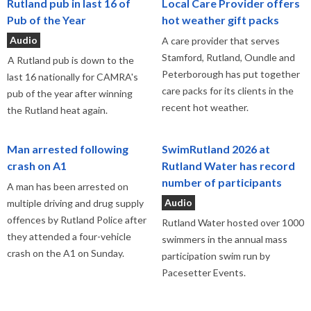
Rutland pub in last 16 of
Local Care Provider offers
Pub of the Year
hot weather gift packs
Audio
A care provider that serves
Stamford, Rutland, Oundle and
A Rutland pub is down to the
Peterborough has put together
last 16 nationally for CAMRA's
care packs for its clients in the
pub of the year after winning
recent hot weather.
the Rutland heat again.
Man arrested following
SwimRutland 2026 at
crash on A1
Rutland Water has record
number of participants
A man has been arrested on
Audio
multiple driving and drug supply
offences by Rutland Police after
Rutland Water hosted over 1000
they attended a four-vehicle
swimmers in the annual mass
crash on the A1 on Sunday.
participation swim run by
Pacesetter Events.