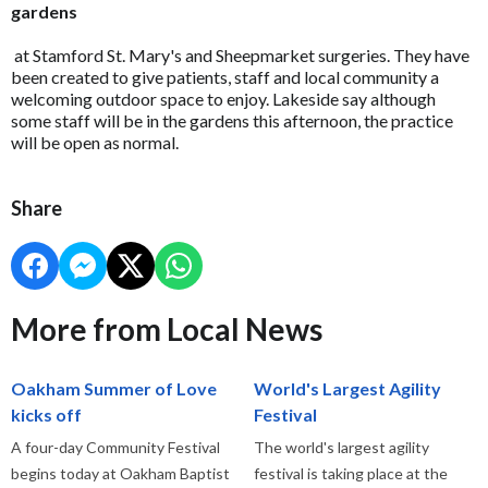
gardens
at Stamford St. Mary's and Sheepmarket surgeries. They have
been created to give patients, staff and local community a
welcoming outdoor space to enjoy. Lakeside say although
some staff will be in the gardens this afternoon, the practice
will be open as normal.
Share
More from Local News
Oakham Summer of Love
World's Largest Agility
kicks off
Festival
A four-day Community Festival
The world's largest agility
begins today at Oakham Baptist
festival is taking place at the