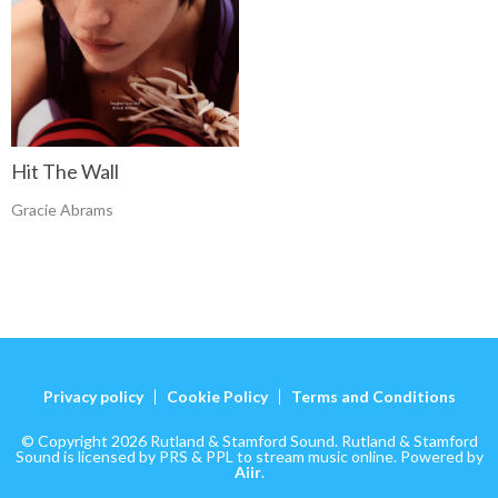
Hit The Wall
Gracie Abrams
Privacy policy
Cookie Policy
Terms and Conditions
© Copyright 2026 Rutland & Stamford Sound. Rutland & Stamford
Sound is licensed by PRS & PPL to stream music online. Powered by
Aiir
.