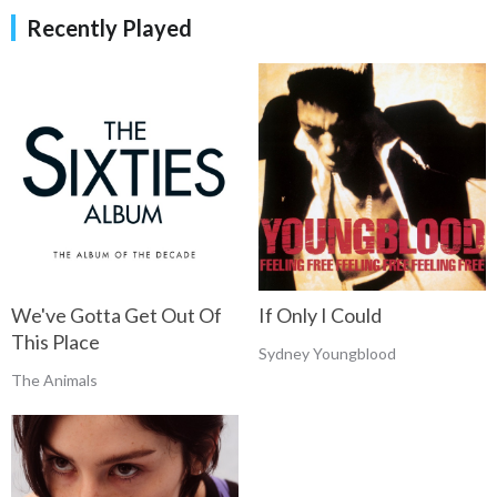
Recently Played
We've Gotta Get Out Of
If Only I Could
This Place
Sydney Youngblood
The Animals