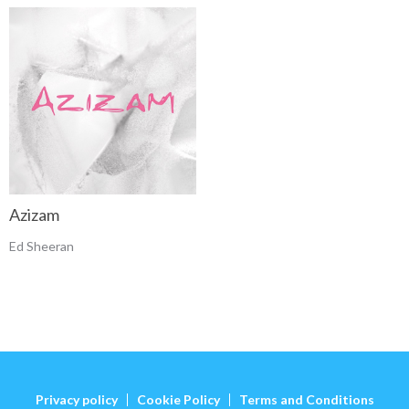
Azizam
Ed Sheeran
Privacy policy
Cookie Policy
Terms and Conditions