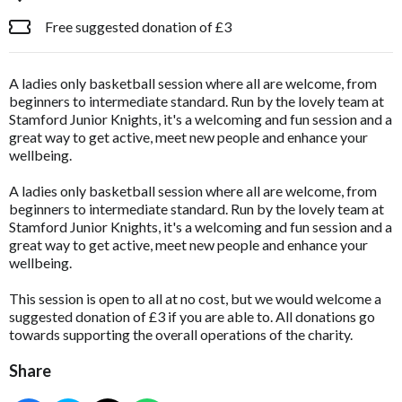
Free suggested donation of £3
A ladies only basketball session where all are welcome, from
beginners to intermediate standard. Run by the lovely team at
Stamford Junior Knights, it's a welcoming and fun session and a
great way to get active, meet new people and enhance your
wellbeing.
A ladies only basketball session where all are welcome, from
beginners to intermediate standard. Run by the lovely team at
Stamford Junior Knights, it's a welcoming and fun session and a
great way to get active, meet new people and enhance your
wellbeing.
This session is open to all at no cost, but we would welcome a
suggested donation of £3 if you are able to. All donations go
towards supporting the overall operations of the charity.
Share