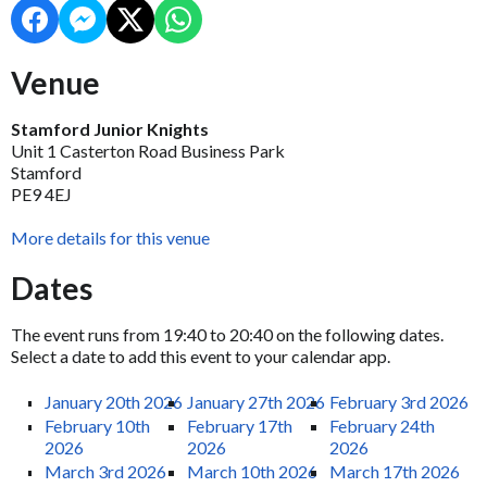
Venue
Stamford Junior Knights
Unit 1 Casterton Road Business Park
Stamford
PE9 4EJ
More details for this venue
Dates
The event runs from 19:40 to 20:40 on the following dates.
Select a date to add this event to your calendar app.
January 20th 2026
January 27th 2026
February 3rd 2026
February 10th
February 17th
February 24th
2026
2026
2026
March 3rd 2026
March 10th 2026
March 17th 2026