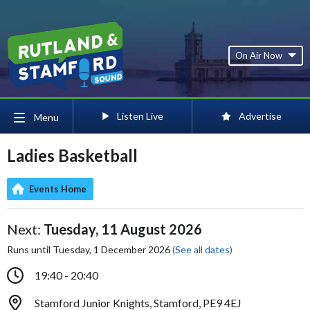
On Air Now
Listen Live
Advertise
Menu
Ladies Basketball
Events Home
Next:
Tuesday, 11 August 2026
Runs until Tuesday, 1 December 2026
(See all dates)
19:40 - 20:40
Stamford Junior Knights, Stamford, PE9 4EJ