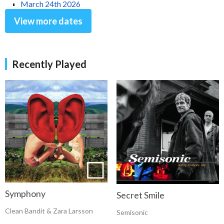
March 24th 2026
View more dates
Recently Played
Symphony
Secret Smile
Clean Bandit & Zara Larsson
Semisonic