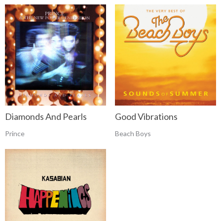
Diamonds And Pearls
Good Vibrations
Prince
Beach Boys