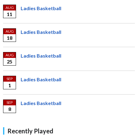
AUG
Ladies Basketball
11
AUG
Ladies Basketball
18
AUG
Ladies Basketball
25
SEP
Ladies Basketball
1
SEP
Ladies Basketball
8
Recently Played