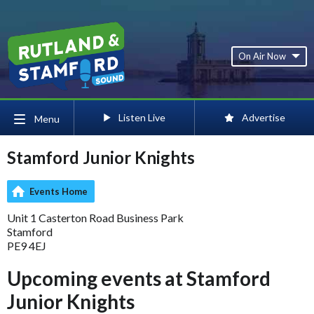
On Air Now
Listen Live
Advertise
Menu
Stamford Junior Knights
Events Home
Unit 1 Casterton Road Business Park
Stamford
PE9 4EJ
Upcoming events at Stamford
Junior Knights