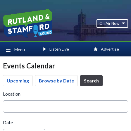
On Air Now
Listen Live
Advertise
Menu
Events Calendar
Upcoming
Browse by Date
Search
Location
Date