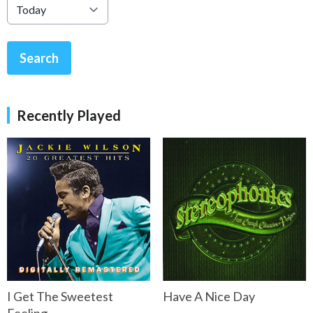
Search
Recently Played
I Get The Sweetest
Have A Nice Day