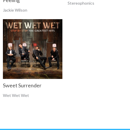
Feeling
Stereophonics
Jackie Wilson
Sweet Surrender
Wet Wet Wet