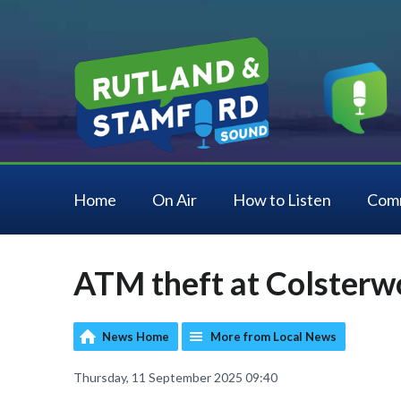
Home
On Air
How to Listen
Com
ATM theft at Colsterw
News Home
More from Local News
Thursday, 11 September 2025 09:40