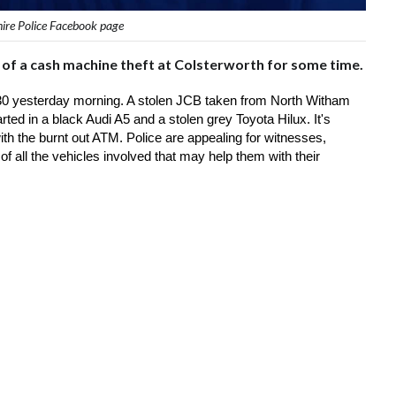
hire Police Facebook page
ne of a cash machine theft at Colsterworth for some time.
30 yesterday morning. A stolen JCB taken from North Witham 
rted in a black Audi A5 and a stolen grey Toyota Hilux. It's 
h the burnt out ATM. Police are appealing for witnesses, 
 all the vehicles involved that may help them with their 