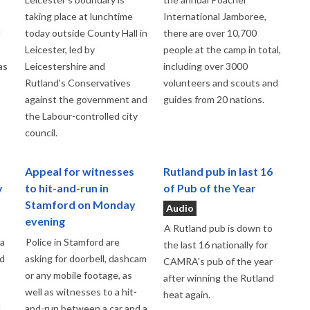
taking place at lunchtime
International Jamboree,
d
today outside County Hall in
there are over 10,700
Leicester, led by
people at the camp in total,
as
Leicestershire and
including over 3000
Rutland's Conservatives
volunteers and scouts and
against the government and
guides from 20 nations.
the Labour-controlled city
council.
Appeal for witnesses
Rutland pub in last 16
y
to hit-and-run in
of Pub of the Year
Stamford on Monday
Audio
evening
A Rutland pub is down to
 a
Police in Stamford are
the last 16 nationally for
nd
asking for doorbell, dashcam
CAMRA's pub of the year
or any mobile footage, as
after winning the Rutland
well as witnesses to a hit-
heat again.
d
and-run between a car and a