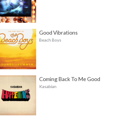
Good Vibrations
Beach Boys
Coming Back To Me Good
Kasabian