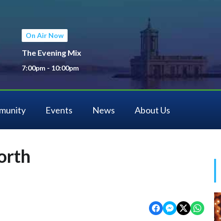
On Air Now
The Evening Mix
7:00pm - 10:00pm
munity
Events
News
About Us
orth