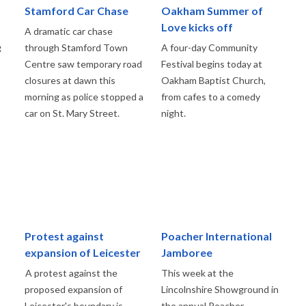
Stamford Car Chase
Oakham Summer of
Love kicks off
A dramatic car chase
g
through Stamford Town
A four-day Community
Centre saw temporary road
Festival begins today at
closures at dawn this
Oakham Baptist Church,
morning as police stopped a
from cafes to a comedy
car on St. Mary Street.
night.
Protest against
Poacher International
expansion of Leicester
Jamboree
A protest against the
This week at the
proposed expansion of
Lincolnshire Showground in
Leicester's boundary is
the annual Poacher