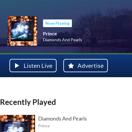
Now Playing
Prince
Diamonds And Pearls
Listen Live
Advertise
Recently Played
Diamonds And Pearls
Prince