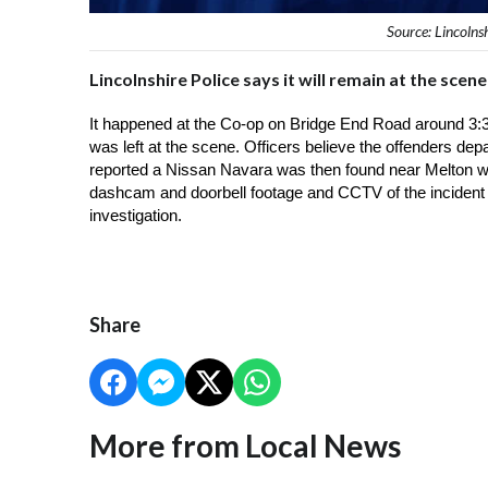
Source: Lincolns
Lincolnshire Police says it will remain at the sce
It happened at the Co-op on Bridge End Road around 3:
was left at the scene. Officers believe the offenders depa
reported a Nissan Navara was then found near Melton wit
dashcam and doorbell footage and CCTV of the incident of
investigation. 
Share
More from Local News