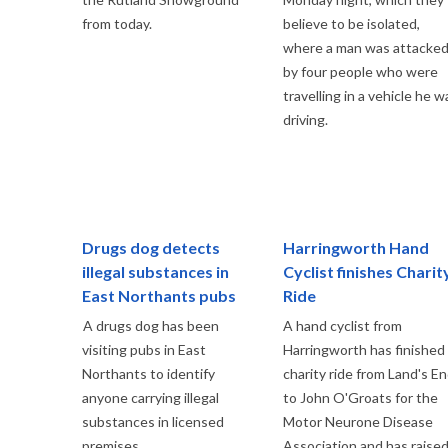
from today.
believe to be isolated,
where a man was attacke
by four people who were
travelling in a vehicle he w
driving.
Drugs dog detects
Harringworth Hand
illegal substances in
Cyclist finishes Charit
East Northants pubs
Ride
A drugs dog has been
A hand cyclist from
visiting pubs in East
Harringworth has finished
Northants to identify
charity ride from Land's E
anyone carrying illegal
to John O'Groats for the
substances in licensed
Motor Neurone Disease
premises.
Association and has raise