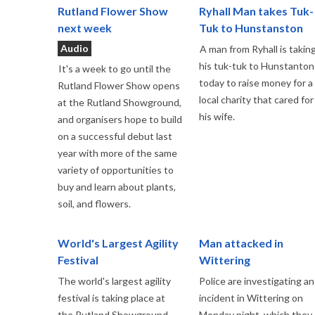
Rutland Flower Show
Ryhall Man takes Tuk-
next week
Tuk to Hunstanston
Audio
A man from Ryhall is takin
his tuk-tuk to Hunstanton
It's a week to go until the
today to raise money for a
Rutland Flower Show opens
local charity that cared for
at the Rutland Showground,
his wife.
and organisers hope to build
on a successful debut last
year with more of the same
variety of opportunities to
buy and learn about plants,
soil, and flowers.
World's Largest Agility
Man attacked in
Festival
Wittering
The world's largest agility
Police are investigating an
festival is taking place at
incident in Wittering on
the Rutland Showground
Monday night, which they