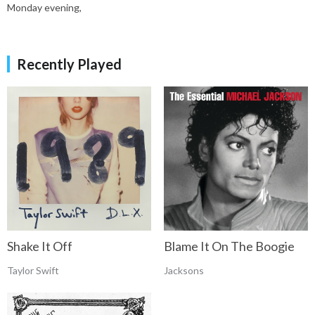
Monday evening,
Recently Played
Shake It Off
Blame It On The Boogie
Taylor Swift
Jacksons