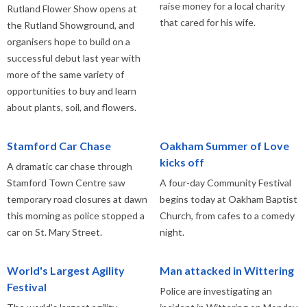
raise money for a local charity
Rutland Flower Show opens at
that cared for his wife.
the Rutland Showground, and
organisers hope to build on a
successful debut last year with
more of the same variety of
opportunities to buy and learn
about plants, soil, and flowers.
Stamford Car Chase
Oakham Summer of Love
kicks off
A dramatic car chase through
Stamford Town Centre saw
A four-day Community Festival
temporary road closures at dawn
begins today at Oakham Baptist
this morning as police stopped a
Church, from cafes to a comedy
car on St. Mary Street.
night.
World's Largest Agility
Man attacked in Wittering
Festival
Police are investigating an