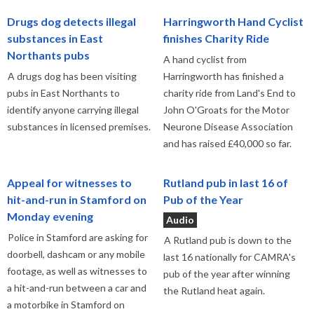
Drugs dog detects illegal
Harringworth Hand Cyclist
substances in East
finishes Charity Ride
Northants pubs
A hand cyclist from
A drugs dog has been visiting
Harringworth has finished a
pubs in East Northants to
charity ride from Land's End to
identify anyone carrying illegal
John O'Groats for the Motor
substances in licensed premises.
Neurone Disease Association
and has raised £40,000 so far.
Appeal for witnesses to
Rutland pub in last 16 of
hit-and-run in Stamford on
Pub of the Year
Monday evening
Audio
Police in Stamford are asking for
A Rutland pub is down to the
doorbell, dashcam or any mobile
last 16 nationally for CAMRA's
footage, as well as witnesses to
pub of the year after winning
a hit-and-run between a car and
the Rutland heat again.
a motorbike in Stamford on