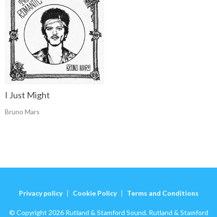
I Just Might
Bruno Mars
Privacy policy
Cookie Policy
Terms and Conditions
© Copyright 2026 Rutland & Stamford Sound. Rutland & Stamford