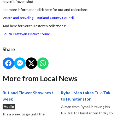
haven’t frozen shut.
For more information click here for Rutland collections:
Waste and recycling | Rutland County Council
And here for South Kesteven collections:
South Kesteven District Council
Share
More from Local News
Rutland Flower Show next
Ryhall Man takes Tuk-Tuk
week
to Hunstanston
Audio
A man from Ryhall is taking his
tuk-tuk to Hunstanton today to
It's a week to go until the