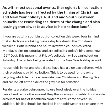
As with most seasonal events, the region’s bin collection
schedule has been affected by the timing of Christmas
and New Year holidays. Rutland and South Kesteven
councils are reminding residents of the change and also
issuing general waste advice to help reduce landfill.
If you are putting your bin out for collection this week, bear in mind
that collections are taking place a day late due to the Christmas
weekend. Both Rutland and South Kesteven councils collected
Monday’s bins on Saturday and are collecting today’s bins tomorrow
th
(28
Dec). This means that Friday’s collection will be carried out on
Saturday. The cycle is being repeated for the New Year holiday as well.
Households in Rutland should also have had a blue bag delivered with
their previous grey bin collection. This is to be used for the extra
recycling which tends to accumulate over Christmas and Boxing Day
and can be left at the side of the grey bin for collection.
Residents are also being urged to use food wisely over the holiday
period and reduce the amount they throw away if possible. Food waste
accounts for half of landfill bin contents at this time of year. In
addition, bin lids should be checked in the cold weather to ensure they