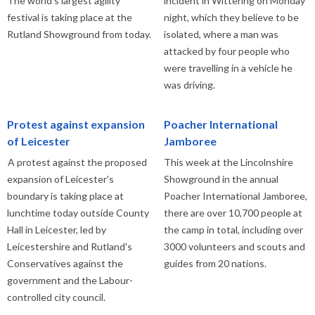
The world's largest agility
incident in Wittering on Monday
festival is taking place at the
night, which they believe to be
Rutland Showground from today.
isolated, where a man was
attacked by four people who
were travelling in a vehicle he
was driving.
Protest against expansion
Poacher International
of Leicester
Jamboree
A protest against the proposed
This week at the Lincolnshire
expansion of Leicester's
Showground in the annual
boundary is taking place at
Poacher International Jamboree,
lunchtime today outside County
there are over 10,700 people at
Hall in Leicester, led by
the camp in total, including over
Leicestershire and Rutland's
3000 volunteers and scouts and
Conservatives against the
guides from 20 nations.
government and the Labour-
controlled city council.