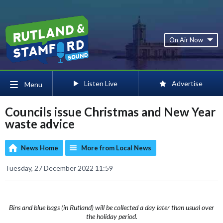
On Air Now
Listen Live
Advertise
Menu
Councils issue Christmas and New Year
waste advice
News Home
More from Local News
Tuesday, 27 December 2022 11:59
Bins and blue bags (in Rutland) will be collected a day later than usual over
the holiday period.