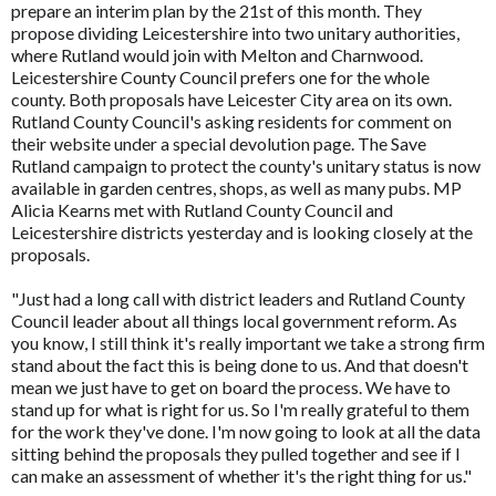
prepare an interim plan by the 21st of this month. They
propose dividing Leicestershire into two unitary authorities,
where Rutland would join with Melton and Charnwood.
Leicestershire County Council prefers one for the whole
county. Both proposals have Leicester City area on its own.
Rutland County Council's asking residents for comment on
their website under a special devolution page. The Save
Rutland campaign to protect the county's unitary status is now
available in garden centres, shops, as well as many pubs. MP
Alicia Kearns met with Rutland County Council and
Leicestershire districts yesterday and is looking closely at the
proposals.
"Just had a long call with district leaders and Rutland County
Council leader about all things local government reform. As
you know, I still think it's really important we take a strong firm
stand about the fact this is being done to us. And that doesn't
mean we just have to get on board the process. We have to
stand up for what is right for us. So I'm really grateful to them
for the work they've done. I'm now going to look at all the data
sitting behind the proposals they pulled together and see if I
can make an assessment of whether it's the right thing for us."