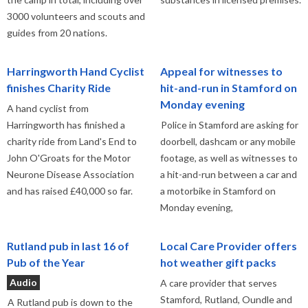
3000 volunteers and scouts and
guides from 20 nations.
Harringworth Hand Cyclist
Appeal for witnesses to
finishes Charity Ride
hit-and-run in Stamford on
Monday evening
A hand cyclist from
Harringworth has finished a
Police in Stamford are asking for
charity ride from Land's End to
doorbell, dashcam or any mobile
John O'Groats for the Motor
footage, as well as witnesses to
Neurone Disease Association
a hit-and-run between a car and
and has raised £40,000 so far.
a motorbike in Stamford on
Monday evening,
Rutland pub in last 16 of
Local Care Provider offers
Pub of the Year
hot weather gift packs
Audio
A care provider that serves
Stamford, Rutland, Oundle and
A Rutland pub is down to the