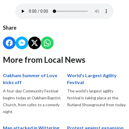
Share
More from Local News
Oakham Summer of Love
World's Largest Agility
kicks off
Festival
A four-day Community Festival
The world's largest agility
begins today at Oakham Baptist
festival is taking place at the
Church, from cafes to a comedy
Rutland Showground from today.
night.
Man attacked in Wittering
Protest against expansion