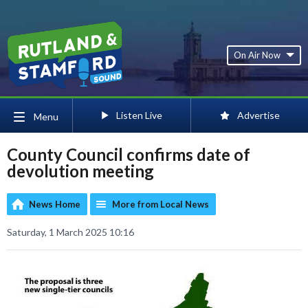
On Air Now
Listen Live
Advertise
Menu
County Council confirms date of
devolution meeting
News Home
More from Local News
Saturday, 1 March 2025 10:16