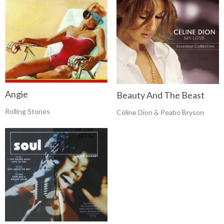
Angie
Beauty And The Beast
Rolling Stones
Céline Dion & Peabo Bryson