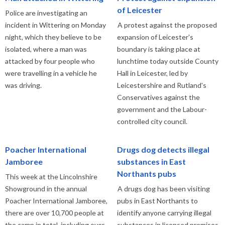
of Leicester
Police are investigating an
incident in Wittering on Monday
A protest against the proposed
night, which they believe to be
expansion of Leicester's
isolated, where a man was
boundary is taking place at
attacked by four people who
lunchtime today outside County
were travelling in a vehicle he
Hall in Leicester, led by
was driving.
Leicestershire and Rutland's
Conservatives against the
government and the Labour-
controlled city council.
Poacher International
Drugs dog detects illegal
Jamboree
substances in East
Northants pubs
This week at the Lincolnshire
Showground in the annual
A drugs dog has been visiting
Poacher International Jamboree,
pubs in East Northants to
there are over 10,700 people at
identify anyone carrying illegal
the camp in total, including over
substances in licensed premises.