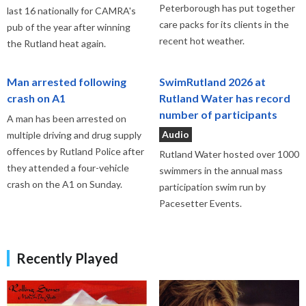
Peterborough has put together
last 16 nationally for CAMRA's
care packs for its clients in the
pub of the year after winning
recent hot weather.
the Rutland heat again.
Man arrested following
SwimRutland 2026 at
crash on A1
Rutland Water has record
number of participants
A man has been arrested on
Audio
multiple driving and drug supply
offences by Rutland Police after
Rutland Water hosted over 1000
they attended a four-vehicle
swimmers in the annual mass
crash on the A1 on Sunday.
participation swim run by
Pacesetter Events.
Recently Played