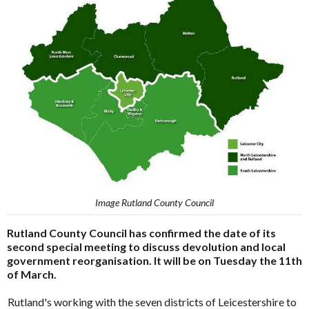
Image Rutland County Council
Rutland County Council has confirmed the date of its
second special meeting to discuss devolution and local
government reorganisation. It will be on Tuesday the 11th
of March.
Rutland's working with the seven districts of Leicestershire to