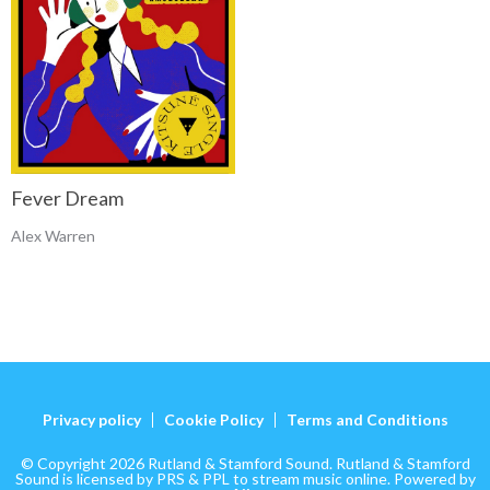
Fever Dream
Alex Warren
Privacy policy
Cookie Policy
Terms and Conditions
© Copyright 2026 Rutland & Stamford Sound. Rutland & Stamford
Sound is licensed by PRS & PPL to stream music online. Powered by