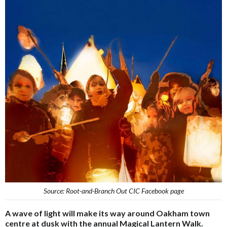
Source: Root-and-Branch Out CIC Facebook page
A wave of light will make its way around Oakham town
centre at dusk with the annual Magical Lantern Walk.