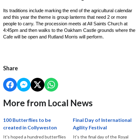
Its traditions include marking the end of the agricultural calendar 
and this year the theme is group lanterns that need 2 or more 
people to carry. The procession meets at All Saints Church at 
4:45pm and then walks to the Oakham Castle grounds where the 
Cafe will be open and Rutland Morris will perform. 
Share
More from Local News
100 Butterflies to be
Final Day of International
created in Collyweston
Agility Festival
It's hoped a hundred butterflies
It's the final day of the Royal