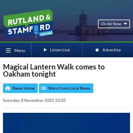
On Air Now
Listen Live
Advertise
Menu
Magical Lantern Walk comes to
Oakham tonight
News Home
More from Local News
Saturday, 8 November 2025 10:03