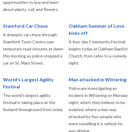
opportunities to buy and learn
about plants, soil, and flowers.
Stamford Car Chase
Oakham Summer of Love
kicks off
A dramatic car chase through
Stamford Town Centre saw
A four-day Community Festival
temporary road closures at dawn
begins today at Oakham Baptist
this morning as police stopped a
Church, from cafes to a comedy
car on St. Mary Street.
night.
World's Largest Agility
Man attacked in Wittering
Festival
Police are investigating an
The world's largest agility
incident in Wittering on Monday
festival is taking place at the
night, which they believe to be
Rutland Showground from today.
isolated, where a man was
attacked by four people who
were travelling in a vehicle he
was driving.