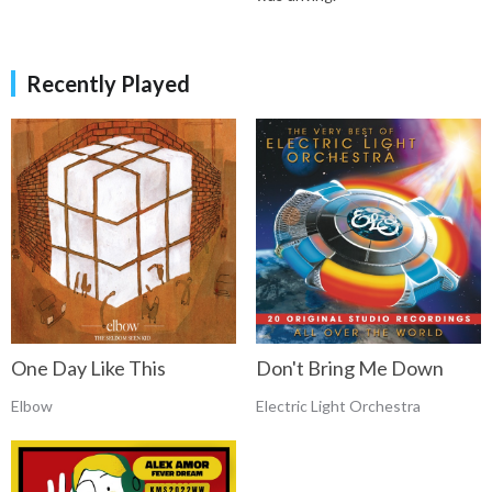
Recently Played
One Day Like This
Don't Bring Me Down
Elbow
Electric Light Orchestra