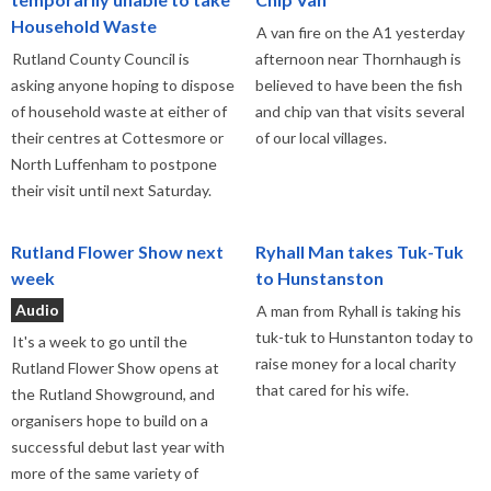
Household Waste
A van fire on the A1 yesterday
Rutland County Council is
afternoon near Thornhaugh is
asking anyone hoping to dispose
believed to have been the fish
of household waste at either of
and chip van that visits several
their centres at Cottesmore or
of our local villages.
North Luffenham to postpone
their visit until next Saturday.
Rutland Flower Show next
Ryhall Man takes Tuk-Tuk
week
to Hunstanston
Audio
A man from Ryhall is taking his
tuk-tuk to Hunstanton today to
It's a week to go until the
raise money for a local charity
Rutland Flower Show opens at
that cared for his wife.
the Rutland Showground, and
organisers hope to build on a
successful debut last year with
more of the same variety of