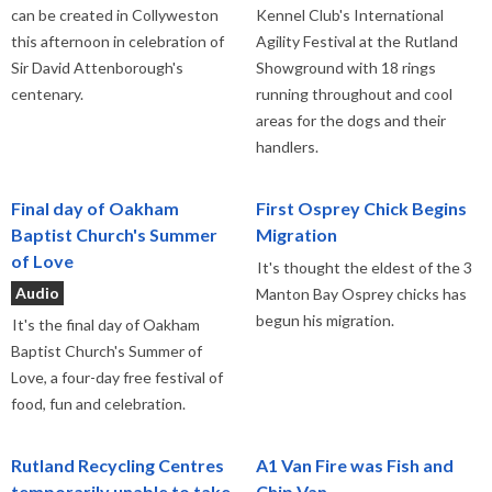
can be created in Collyweston
Kennel Club's International
this afternoon in celebration of
Agility Festival at the Rutland
Sir David Attenborough's
Showground with 18 rings
centenary.
running throughout and cool
areas for the dogs and their
handlers.
Final day of Oakham
First Osprey Chick Begins
Baptist Church's Summer
Migration
of Love
It's thought the eldest of the 3
Audio
Manton Bay Osprey chicks has
begun his migration.
It's the final day of Oakham
Baptist Church's Summer of
Love, a four-day free festival of
food, fun and celebration.
Rutland Recycling Centres
A1 Van Fire was Fish and
temporarily unable to take
Chip Van