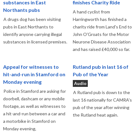
substances in East
finishes Charity Ride
Northants pubs
A hand cyclist from
A drugs dog has been visiting
Harringworth has finished a
pubs in East Northants to
charity ride from Land's End to
identify anyone carrying illegal
John O'Groats for the Motor
substances in licensed premises.
Neurone Disease Association
and has raised £40,000 so far.
Appeal for witnesses to
Rutland pub in last 16 of
hit-and-run in Stamford on
Pub of the Year
Monday evening
Audio
Police in Stamford are asking for
A Rutland pub is down to the
doorbell, dashcam or any mobile
last 16 nationally for CAMRA's
footage, as well as witnesses to
pub of the year after winning
a hit-and-run between a car and
the Rutland heat again.
a motorbike in Stamford on
Monday evening,