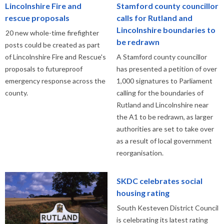
Lincolnshire Fire and
Stamford county councillor
rescue proposals
calls for Rutland and
Lincolnshire boundaries to
20 new whole-time firefighter
be redrawn
posts could be created as part
of Lincolnshire Fire and Rescue's
A Stamford county councillor
proposals to futureproof
has presented a petition of over
emergency response across the
1,000 signatures to Parliament
county.
calling for the boundaries of
Rutland and Lincolnshire near
the A1 to be redrawn, as larger
authorities are set to take over
as a result of local government
reorganisation.
SKDC celebrates social
housing rating
South Kesteven District Council
is celebrating its latest rating