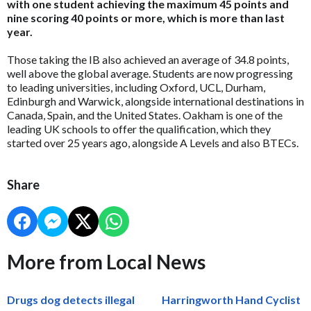
with one student achieving the maximum 45 points and
nine scoring 40 points or more, which is more than last
year.
Those taking the IB also achieved an average of 34.8 points,
well above the global average. Students are now progressing
to leading universities, including Oxford, UCL, Durham,
Edinburgh and Warwick, alongside international destinations in
Canada, Spain, and the United States. Oakham is one of the
leading UK schools to offer the qualification, which they
started over 25 years ago, alongside A Levels and also BTECs.
Share
More from Local News
Drugs dog detects illegal
Harringworth Hand Cyclist