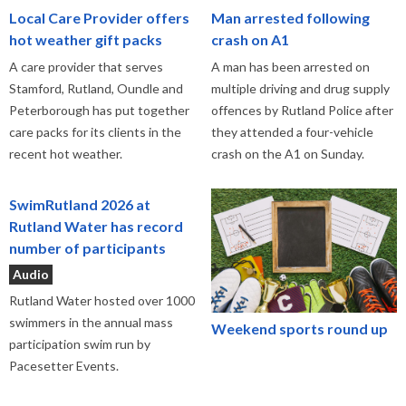
Local Care Provider offers
Man arrested following
hot weather gift packs
crash on A1
A care provider that serves
A man has been arrested on
Stamford, Rutland, Oundle and
multiple driving and drug supply
Peterborough has put together
offences by Rutland Police after
care packs for its clients in the
they attended a four-vehicle
recent hot weather.
crash on the A1 on Sunday.
SwimRutland 2026 at
Rutland Water has record
number of participants
Audio
Rutland Water hosted over 1000
swimmers in the annual mass
Weekend sports round up
participation swim run by
Pacesetter Events.