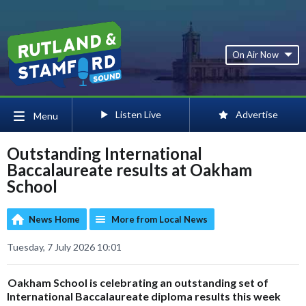
On Air Now
Listen Live
Advertise
Menu
Outstanding International
Baccalaureate results at Oakham
School
News Home
More from Local News
Tuesday, 7 July 2026 10:01
Oakham School is celebrating an outstanding set of
International Baccalaureate diploma results this week