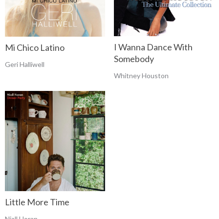
I Wanna Dance With
Mi Chico Latino
Somebody
Geri Halliwell
Whitney Houston
Little More Time
Niall Horan