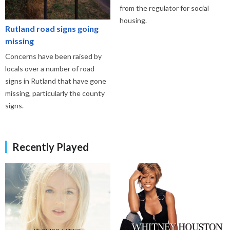
from the regulator for social
housing.
Rutland road signs going
missing
Concerns have been raised by
locals over a number of road
signs in Rutland that have gone
missing, particularly the county
signs.
Recently Played