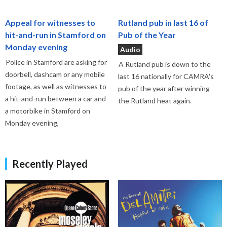
Appeal for witnesses to
Rutland pub in last 16 of
hit-and-run in Stamford on
Pub of the Year
Monday evening
Audio
Police in Stamford are asking for
A Rutland pub is down to the
doorbell, dashcam or any mobile
last 16 nationally for CAMRA's
footage, as well as witnesses to
pub of the year after winning
a hit-and-run between a car and
the Rutland heat again.
a motorbike in Stamford on
Monday evening,
Recently Played