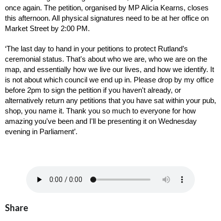
once again. The petition, organised by MP Alicia Kearns, closes 
this afternoon. All physical signatures need to be at her office on 
Market Street by 2:00 PM. 
‘The last day to hand in your petitions to protect Rutland’s 
ceremonial status. That's about who we are, who we are on the 
map, and essentially how we live our lives, and how we identify. It 
is not about which council we end up in. Please drop by my office 
before 2pm to sign the petition if you haven't already, or 
alternatively return any petitions that you have sat within your pub, 
shop, you name it. Thank you so much to everyone for how 
amazing you've been and I'll be presenting it on Wednesday 
evening in Parliament’.
Share