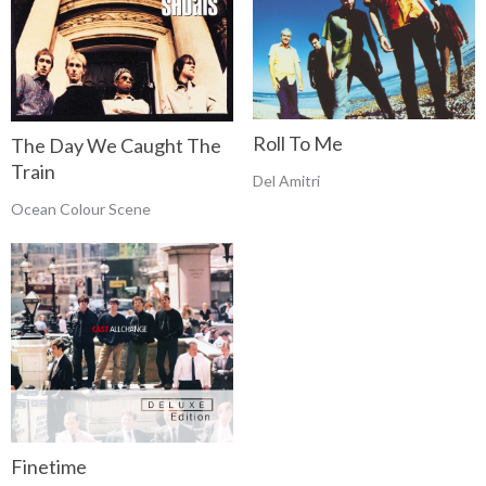
Roll To Me
The Day We Caught The
Train
Del Amitri
Ocean Colour Scene
Finetime