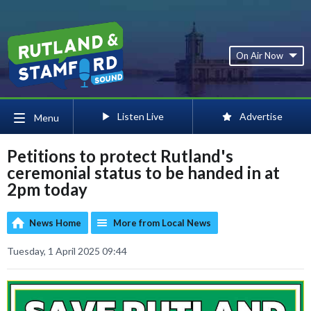
On Air Now
Listen Live
Advertise
Menu
Petitions to protect Rutland's
ceremonial status to be handed in at
2pm today
News Home
More from Local News
Tuesday, 1 April 2025 09:44