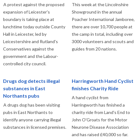
A protest against the proposed
This week at the Lincolnshire
expansion of Leicester's
Showground in the annual
boundary is taking place at
Poacher International Jamboree,
lunchtime today outside County
there are over 10,700 people at
Hall in Leicester, led by
the camp in total, including over
Leicestershire and Rutland's
3000 volunteers and scouts and
Conservatives against the
guides from 20 nations.
government and the Labour-
controlled city council.
Drugs dog detects illegal
Harringworth Hand Cyclist
substances in East
finishes Charity Ride
Northants pubs
A hand cyclist from
A drugs dog has been visiting
Harringworth has finished a
pubs in East Northants to
charity ride from Land's End to
identify anyone carrying illegal
John O'Groats for the Motor
substances in licensed premises.
Neurone Disease Association
and has raised £40,000 so far.