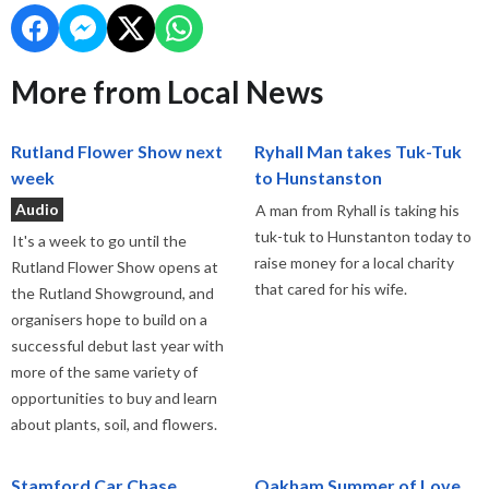
More from Local News
Rutland Flower Show next
Ryhall Man takes Tuk-Tuk
week
to Hunstanston
Audio
A man from Ryhall is taking his
tuk-tuk to Hunstanton today to
It's a week to go until the
raise money for a local charity
Rutland Flower Show opens at
that cared for his wife.
the Rutland Showground, and
organisers hope to build on a
successful debut last year with
more of the same variety of
opportunities to buy and learn
about plants, soil, and flowers.
Stamford Car Chase
Oakham Summer of Love