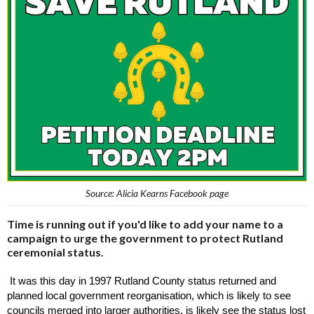
Source: Alicia Kearns Facebook page
Time is running out if you'd like to add your name to a
campaign to urge the government to protect Rutland
ceremonial status.
 It was this day in 1997 Rutland County status returned and 
planned local government reorganisation, which is likely to see 
councils merged into larger authorities, is likely see the status lost 