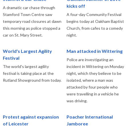
kicks off
A dramatic car chase through
Stamford Town Centre saw
A four-day Community Festival
temporary road closures at dawn
begins today at Oakham Baptist
this morning as police stopped a
Church, from cafes to a comedy
car on St. Mary Street.
night.
World's Largest Agility
Man attacked in Wittering
Festival
Police are investigating an
The world's largest agility
incident in Wittering on Monday
festival is taking place at the
night, which they believe to be
Rutland Showground from today.
isolated, where a man was
attacked by four people who
were travelling in a vehicle he
was driving.
Protest against expansion
Poacher International
of Leicester
Jamboree