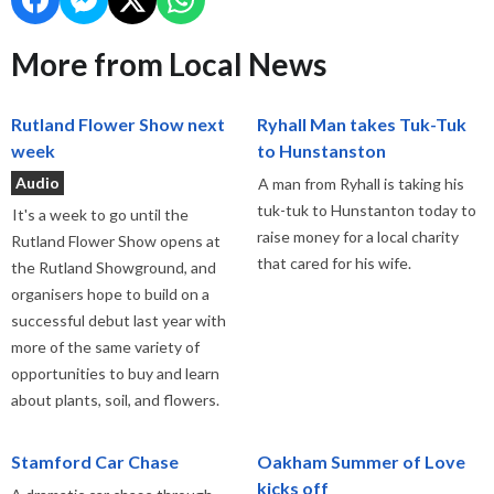
More from Local News
Rutland Flower Show next
Ryhall Man takes Tuk-Tuk
week
to Hunstanston
Audio
A man from Ryhall is taking his
tuk-tuk to Hunstanton today to
It's a week to go until the
raise money for a local charity
Rutland Flower Show opens at
that cared for his wife.
the Rutland Showground, and
organisers hope to build on a
successful debut last year with
more of the same variety of
opportunities to buy and learn
about plants, soil, and flowers.
Stamford Car Chase
Oakham Summer of Love
kicks off