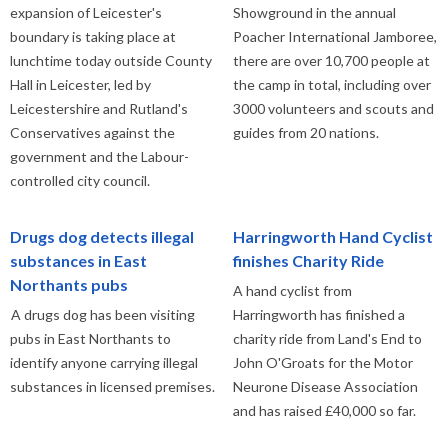
expansion of Leicester's
Showground in the annual
boundary is taking place at
Poacher International Jamboree,
lunchtime today outside County
there are over 10,700 people at
Hall in Leicester, led by
the camp in total, including over
Leicestershire and Rutland's
3000 volunteers and scouts and
Conservatives against the
guides from 20 nations.
government and the Labour-
controlled city council.
Drugs dog detects illegal
Harringworth Hand Cyclist
substances in East
finishes Charity Ride
Northants pubs
A hand cyclist from
A drugs dog has been visiting
Harringworth has finished a
pubs in East Northants to
charity ride from Land's End to
identify anyone carrying illegal
John O'Groats for the Motor
substances in licensed premises.
Neurone Disease Association
and has raised £40,000 so far.