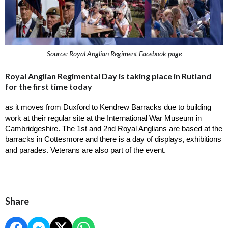
Source: Royal Anglian Regiment Facebook page
Royal Anglian Regimental Day is taking place in Rutland
for the first time today
as it moves from Duxford to Kendrew Barracks due to building 
work at their regular site at the International War Museum in 
Cambridgeshire. The 1st and 2nd Royal Anglians are based at the 
barracks in Cottesmore and there is a day of displays, exhibitions 
and parades. Veterans are also part of the event. 
Share