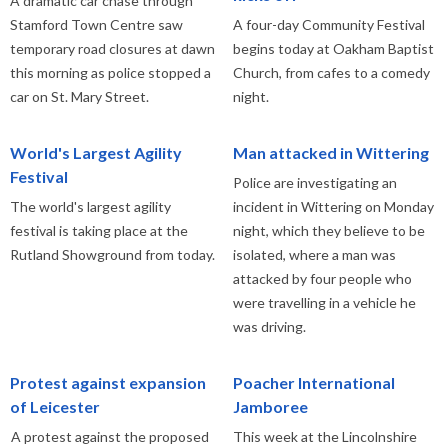
A dramatic car chase through
Stamford Town Centre saw
A four-day Community Festival
temporary road closures at dawn
begins today at Oakham Baptist
this morning as police stopped a
Church, from cafes to a comedy
car on St. Mary Street.
night.
World's Largest Agility
Man attacked in Wittering
Festival
Police are investigating an
The world's largest agility
incident in Wittering on Monday
festival is taking place at the
night, which they believe to be
Rutland Showground from today.
isolated, where a man was
attacked by four people who
were travelling in a vehicle he
was driving.
Protest against expansion
Poacher International
of Leicester
Jamboree
A protest against the proposed
This week at the Lincolnshire