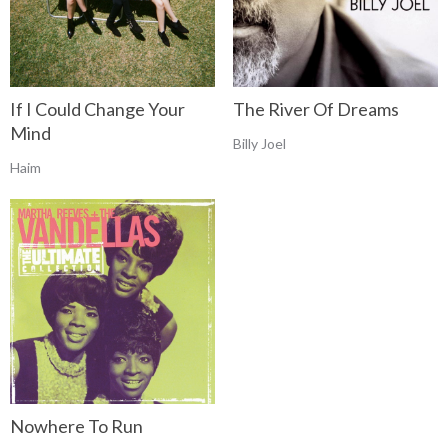
If I Could Change Your
The River Of Dreams
Mind
Billy Joel
Haim
Nowhere To Run