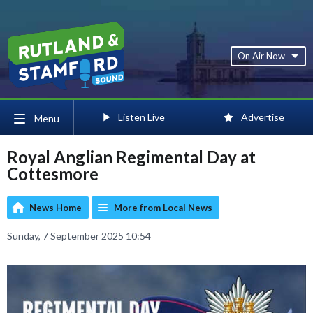
On Air Now
Listen Live
Advertise
Menu
Royal Anglian Regimental Day at
Cottesmore
News Home
More from Local News
Sunday, 7 September 2025 10:54