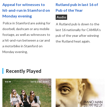
Appeal for witnesses to
Rutland pub in last 16 of
hit-and-run in Stamford on
Pub of the Year
Monday evening
Audio
Police in Stamford are asking for
A Rutland pub is down to the
doorbell, dashcam or any mobile
last 16 nationally for CAMRA's
footage, as well as witnesses to
pub of the year after winning
a hit-and-run between a car and
the Rutland heat again.
a motorbike in Stamford on
Monday evening,
Recently Played