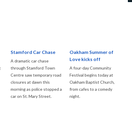
Stamford Car Chase
Oakham Summer of
Love kicks off
A dramatic car chase
g
through Stamford Town
A four-day Community
Centre saw temporary road
Festival begins today at
closures at dawn this
Oakham Baptist Church,
morning as police stopped a
from cafes to a comedy
car on St. Mary Street.
night.