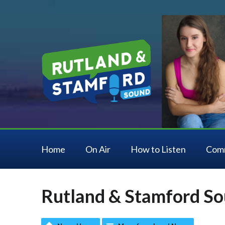
Home
On Air
How to Listen
Com
Rutland & Stamford So