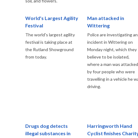
soil, and flowers.
World's Largest Agility
Man attacked in
Festival
Wittering
The world's largest agility
Police are investigating an
festival is taking place at
incident in Wittering on
the Rutland Showground
Monday night, which they
from today.
believe to be isolated,
where a man was attacke
by four people who were
travelling in a vehicle he w
driving.
Drugs dog detects
Harringworth Hand
illegal substances in
Cyclist finishes Charit