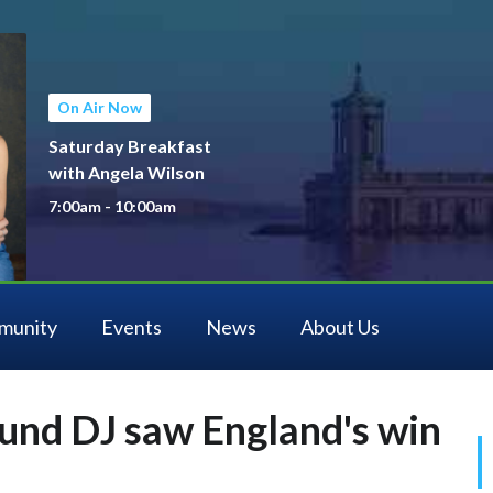
On Air Now
Saturday Breakfast
with Angela Wilson
7:00am - 10:00am
munity
Events
News
About Us
und DJ saw England's win