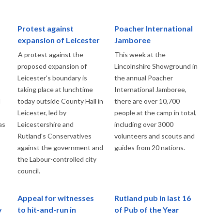
Protest against
Poacher International
expansion of Leicester
Jamboree
A protest against the
This week at the
proposed expansion of
Lincolnshire Showground in
Leicester's boundary is
the annual Poacher
taking place at lunchtime
International Jamboree,
d
today outside County Hall in
there are over 10,700
Leicester, led by
people at the camp in total,
as
Leicestershire and
including over 3000
Rutland's Conservatives
volunteers and scouts and
against the government and
guides from 20 nations.
the Labour-controlled city
council.
Appeal for witnesses
Rutland pub in last 16
y
to hit-and-run in
of Pub of the Year