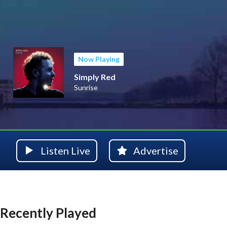
Now Playing
Simply Red
Sunrise
Listen Live
Advertise
Recently Played