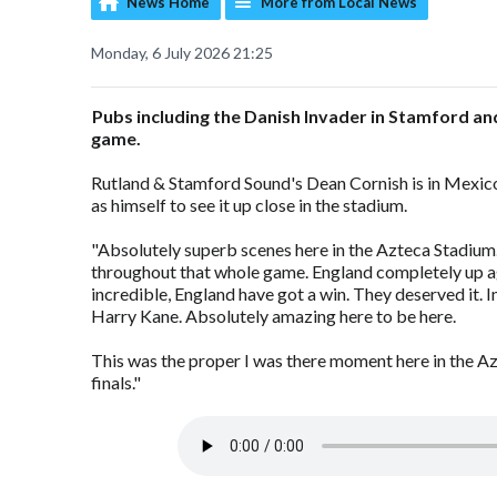
News Home
More from Local News
Monday, 6 July 2026 21:25
Pubs including the Danish Invader in Stamford an
game.
Rutland & Stamford Sound's Dean Cornish is in Mexico a
as himself to see it up close in the stadium.
"Absolutely superb scenes here in the Azteca Stadiu
throughout that whole game. England completely up agai
incredible, England have got a win. They deserved it. 
Harry Kane. Absolutely amazing here to be here.
This was the proper I was there moment here in the A
finals."