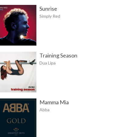
Sunrise
Simply Red
Training Season
Dua Lipa
Mamma Mia
Abba