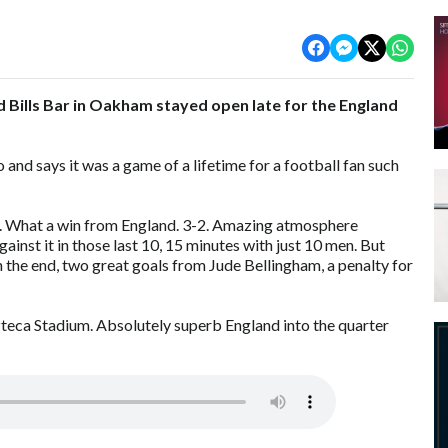
d Bills Bar in Oakham stayed open late for the England
nd says it was a game of a lifetime for a football fan such
m. What a win from England. 3-2. Amazing atmosphere
nst it in those last 10, 15 minutes with just 10 men. But
In the end, two great goals from Jude Bellingham, a penalty for
zteca Stadium. Absolutely superb England into the quarter