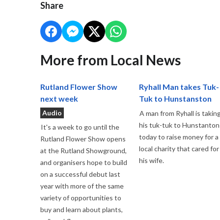
Share
More from Local News
Rutland Flower Show
Ryhall Man takes Tuk-
next week
Tuk to Hunstanston
Audio
A man from Ryhall is takin
his tuk-tuk to Hunstanton
It's a week to go until the
today to raise money for a
Rutland Flower Show opens
local charity that cared for
at the Rutland Showground,
his wife.
and organisers hope to build
on a successful debut last
year with more of the same
variety of opportunities to
buy and learn about plants,