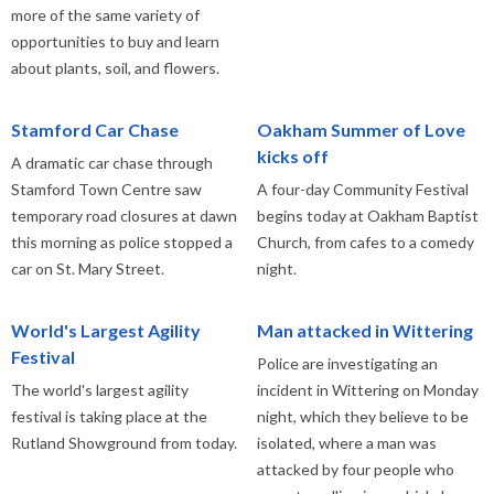
more of the same variety of
opportunities to buy and learn
about plants, soil, and flowers.
Stamford Car Chase
Oakham Summer of Love
kicks off
A dramatic car chase through
Stamford Town Centre saw
A four-day Community Festival
temporary road closures at dawn
begins today at Oakham Baptist
this morning as police stopped a
Church, from cafes to a comedy
car on St. Mary Street.
night.
World's Largest Agility
Man attacked in Wittering
Festival
Police are investigating an
The world's largest agility
incident in Wittering on Monday
festival is taking place at the
night, which they believe to be
Rutland Showground from today.
isolated, where a man was
attacked by four people who