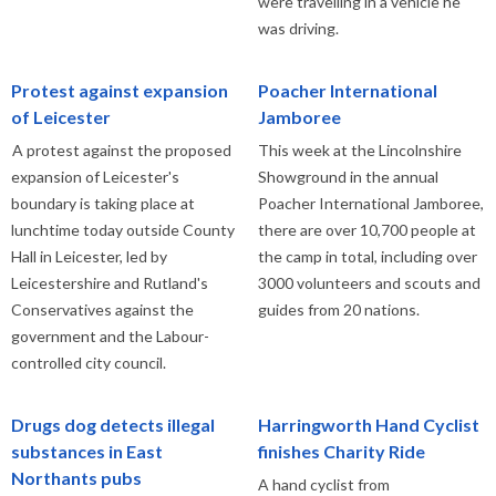
were travelling in a vehicle he
was driving.
Protest against expansion
Poacher International
of Leicester
Jamboree
A protest against the proposed
This week at the Lincolnshire
expansion of Leicester's
Showground in the annual
boundary is taking place at
Poacher International Jamboree,
lunchtime today outside County
there are over 10,700 people at
Hall in Leicester, led by
the camp in total, including over
Leicestershire and Rutland's
3000 volunteers and scouts and
Conservatives against the
guides from 20 nations.
government and the Labour-
controlled city council.
Drugs dog detects illegal
Harringworth Hand Cyclist
substances in East
finishes Charity Ride
Northants pubs
A hand cyclist from