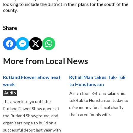
looking to include the district in their plans for the south of the
county.
Share
More from Local News
Rutland Flower Show next
Ryhall Man takes Tuk-Tuk
week
to Hunstanston
Audio
A man from Ryhall is taking his
tuk-tuk to Hunstanton today to
It's a week to go until the
raise money for a local charity
Rutland Flower Show opens at
that cared for his wife.
the Rutland Showground, and
organisers hope to build on a
successful debut last year with