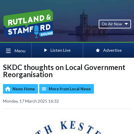
On Air Now
Listen Live
Advertise
Menu
SKDC thoughts on Local Government
Reorganisation
News Home
More from Local News
Monday, 17 March 2025 16:32