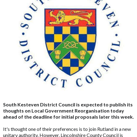
South Kesteven District Council is expected to publish its
thoughts on Local Government Reorganisation today
ahead of the deadline for initial proposals later this week.
It's thought one of their preferences is to join Rutland in a new
unitary authority. However, Lincolnshire County Council is