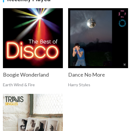
Boogie Wonderland
Dance No More
Earth Wind & Fire
Harry Styles