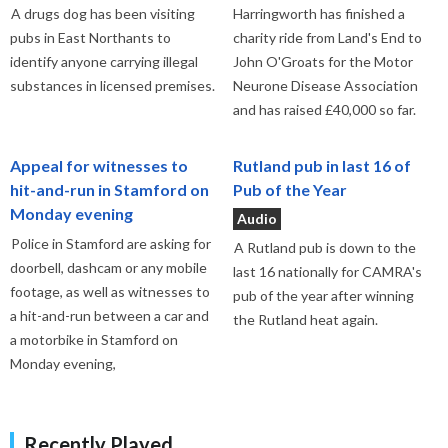
A drugs dog has been visiting
Harringworth has finished a
pubs in East Northants to
charity ride from Land's End to
identify anyone carrying illegal
John O'Groats for the Motor
substances in licensed premises.
Neurone Disease Association
and has raised £40,000 so far.
Appeal for witnesses to
Rutland pub in last 16 of
hit-and-run in Stamford on
Pub of the Year
Monday evening
Audio
Police in Stamford are asking for
A Rutland pub is down to the
doorbell, dashcam or any mobile
last 16 nationally for CAMRA's
footage, as well as witnesses to
pub of the year after winning
a hit-and-run between a car and
the Rutland heat again.
a motorbike in Stamford on
Monday evening,
Recently Played