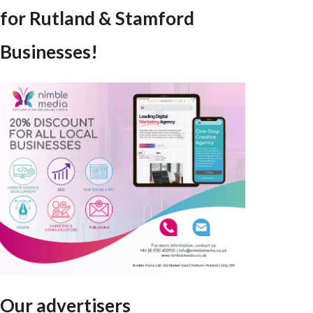
for Rutland & Stamford
Businesses!
Our advertisers