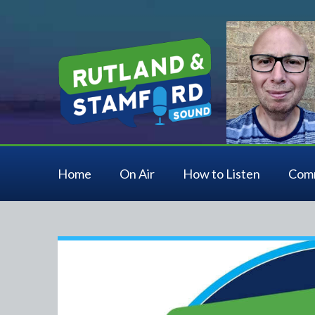
Home
On Air
How to Listen
Com