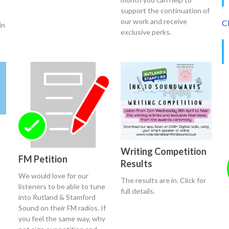
support the continuation of
our work and receive
Cl
in
exclusive perks.
Writing Competition
FM Petition
Results
We would love for our
The results are in. Click for
listeners to be able to tune
full details.
into Rutland & Stamford
Sound on their FM radios. If
you feel the same way, why