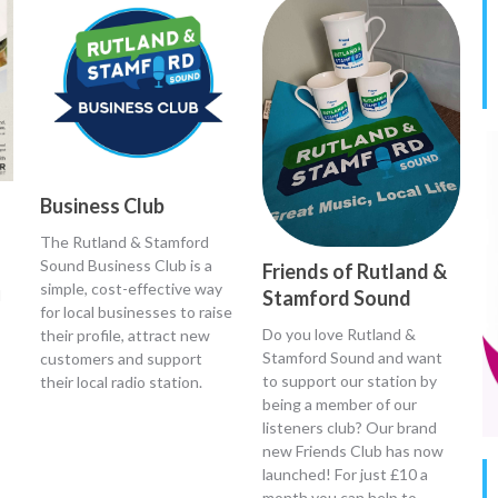
Business Club
The Rutland & Stamford
Sound Business Club is a
Friends of Rutland &
simple, cost-effective way
d
Stamford Sound
for local businesses to raise
Do you love Rutland &
their profile, attract new
Stamford Sound and want
customers and support
to support our station by
their local radio station.
being a member of our
listeners club? Our brand
new Friends Club has now
launched! For just £10 a
month you can help to