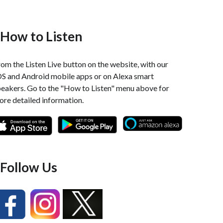
How to Listen
om the Listen Live button on the website, with our
OS and Android mobile apps or on Alexa smart
peakers. Go to the "How to Listen" menu above for
re detailed information.
Follow Us