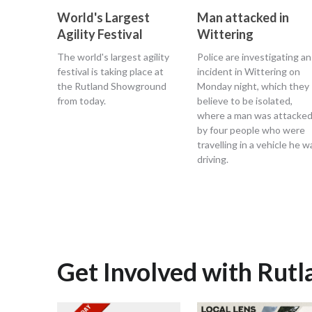
World's Largest
Man attacked in
Agility Festival
Wittering
The world's largest agility
Police are investigating an
festival is taking place at
incident in Wittering on
the Rutland Showground
Monday night, which they
from today.
believe to be isolated,
where a man was attacke
by four people who were
travelling in a vehicle he w
driving.
Get Involved with Rut