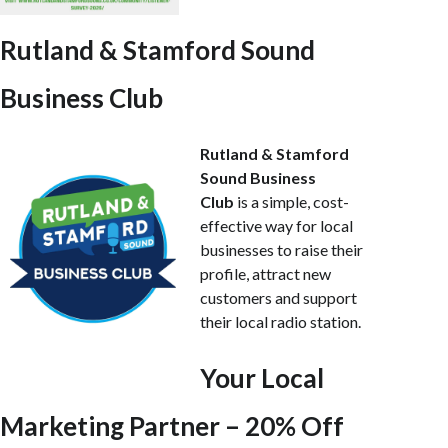
Rutland & Stamford Sound
Business Club
Rutland & Stamford
Sound Business
Club
is a simple, cost-
effective way for local
businesses to raise their
profile, attract new
customers and support
their local radio station.
Your Local
Marketing Partner – 20% Off