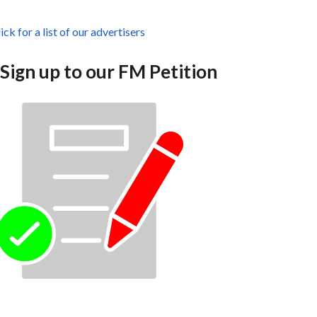
ick for a list of our advertisers
Sign up to our FM Petition