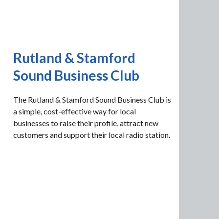
Rutland & Stamford
Sound Business Club
The Rutland & Stamford Sound Business Club is
a simple, cost-effective way for local
businesses to raise their profile, attract new
customers and support their local radio station.