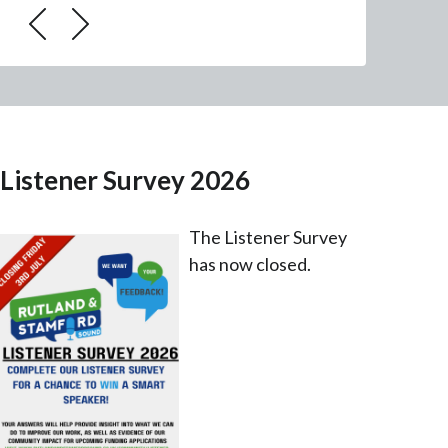
Listener Survey 2026
The Listener Survey
has now closed.