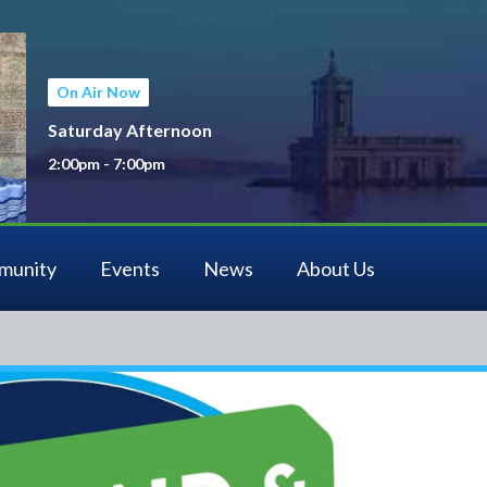
On Air Now
Saturday Afternoon
2:00pm - 7:00pm
munity
Events
News
About Us