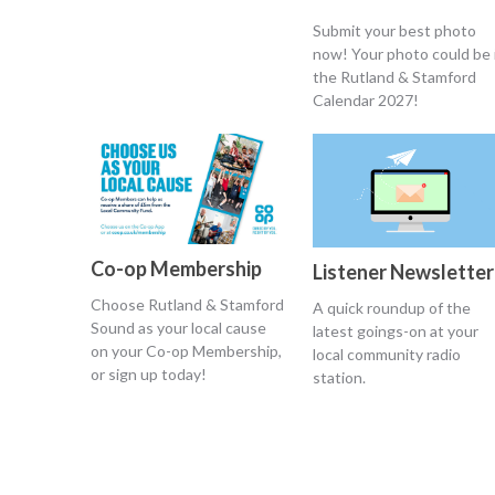
Submit your best photo
now! Your photo could be 
the Rutland & Stamford
Calendar 2027!
Co-op Membership
Listener Newsletter
Choose Rutland & Stamford
A quick roundup of the
Sound as your local cause
latest goings-on at your
on your Co-op Membership,
local community radio
or sign up today!
station.