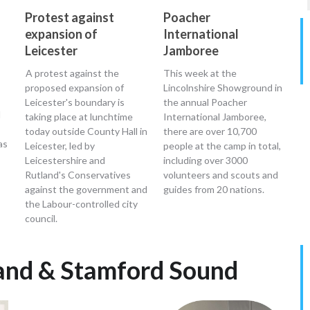
Protest against
Poacher
expansion of
International
Leicester
Jamboree
A protest against the
This week at the
proposed expansion of
Lincolnshire Showground in
Leicester's boundary is
the annual Poacher
d
taking place at lunchtime
International Jamboree,
today outside County Hall in
there are over 10,700
as
Leicester, led by
people at the camp in total,
Leicestershire and
including over 3000
Rutland's Conservatives
volunteers and scouts and
against the government and
guides from 20 nations.
the Labour-controlled city
council.
land & Stamford Sound