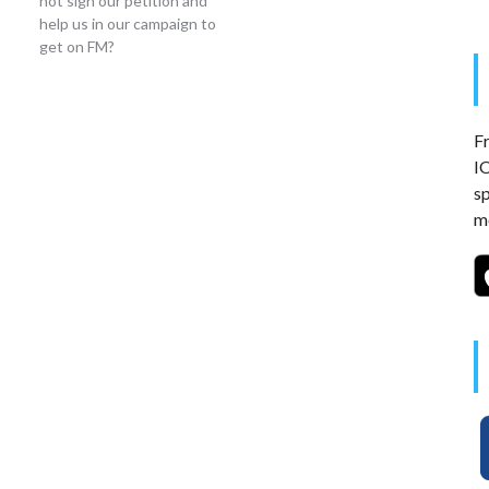
not sign our petition and
help us in our campaign to
get on FM?
Fr
I
s
mo