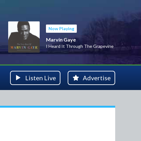
Now Playing
Marvin Gaye
I Heard It Through The Grapevine
Listen Live
Advertise