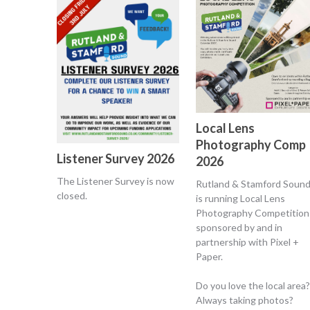
Local Lens
Photography Comp
Listener Survey 2026
2026
The Listener Survey is now
Rutland & Stamford Soun
closed.
is running Local Lens
Photography Competition
sponsored by and in
partnership with Pixel +
Paper.
Do you love the local area?
Always taking photos?