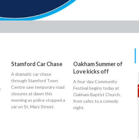
Stamford Car Chase
Oakham Summer of
Love kicks off
A dramatic car chase
through Stamford Town
A four-day Community
Centre saw temporary road
Festival begins today at
g
closures at dawn this
Oakham Baptist Church,
morning as police stopped a
from cafes to a comedy
car on St. Mary Street.
night.