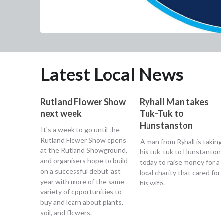
Latest Local News
Rutland Flower Show
Ryhall Man takes
next week
Tuk-Tuk to
Hunstanston
It's a week to go until the
Rutland Flower Show opens
A man from Ryhall is takin
at the Rutland Showground,
his tuk-tuk to Hunstanton
and organisers hope to build
today to raise money for a
on a successful debut last
local charity that cared for
year with more of the same
his wife.
variety of opportunities to
buy and learn about plants,
soil, and flowers.