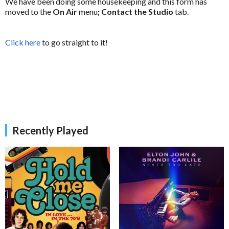
We have been doing some housekeeping and this form has
moved to the
On Air
menu
; Contact the Studio
tab.
Click here
to go straight to it!
Recently Played