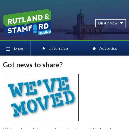
On Air Now
Listen Live
Advertise
Menu
Got news to share?