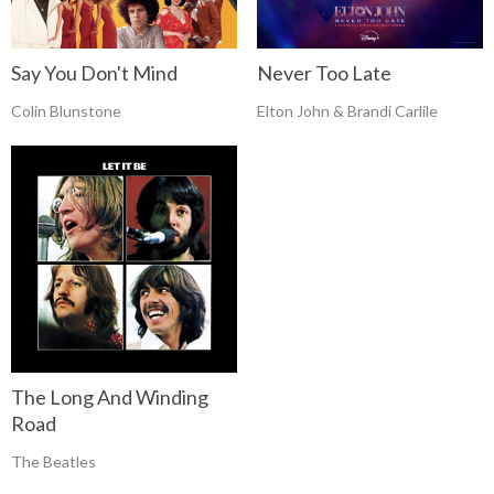
Say You Don't Mind
Never Too Late
Colin Blunstone
Elton John & Brandi Carlile
The Long And Winding
Road
The Beatles