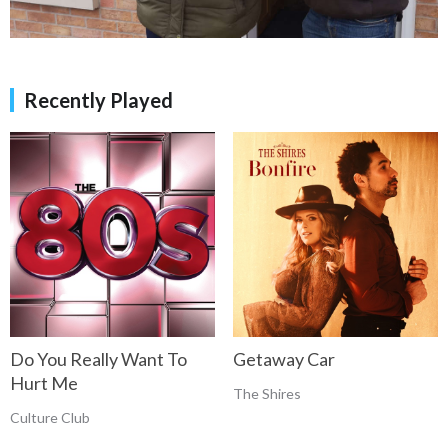
Recently Played
Do You Really Want To
Getaway Car
Hurt Me
The Shires
Culture Club