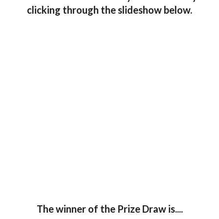
clicking through the slideshow below.
The winner of the Prize Draw is....