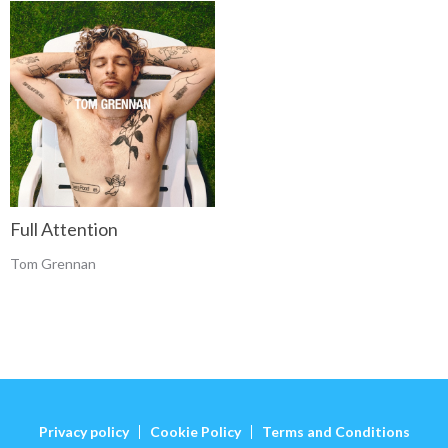
Full Attention
Tom Grennan
Privacy policy
Cookie Policy
Terms and Conditions