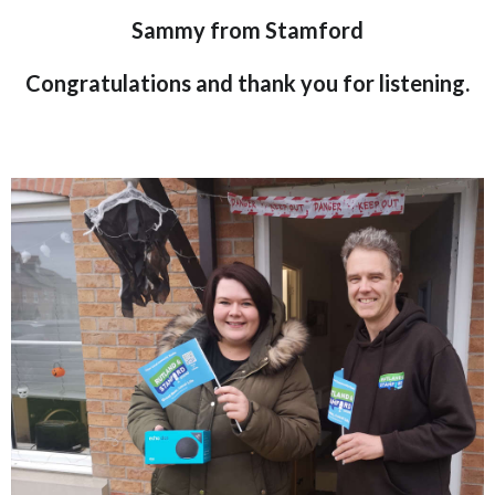
Sammy from Stamford
Congratulations and thank you for listening.