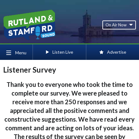
On Air Now
Listen Live
Advertise
Menu
Listener Survey
Thank you to everyone who took the time to
complete our survey. We were pleased to
receive more than 250 responses and we
appreciated all the positive comments and
constructive suggestions. We have read every
comment and are acting on lots of your ideas.
The results of the survey can be seen by