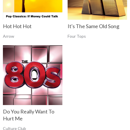
Hot Hot Hot
It's The Same Old Song
Arrow
Four Tops
Do You Really Want To
Hurt Me
Culture Club