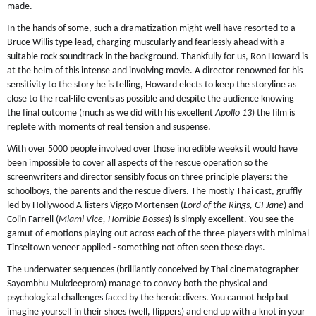
made.
In the hands of some, such a dramatization might well have resorted to a
Bruce Willis type lead, charging muscularly and fearlessly ahead with a
suitable rock soundtrack in the background. Thankfully for us, Ron Howard is
at the helm of this intense and involving movie. A director renowned for his
sensitivity to the story he is telling, Howard elects to keep the storyline as
close to the real-life events as possible and despite the audience knowing
the final outcome (much as we did with his excellent
Apollo 13
) the film is
replete with moments of real tension and suspense.
With over 5000 people involved over those incredible weeks it would have
been impossible to cover all aspects of the rescue operation so the
screenwriters and director sensibly focus on three principle players: the
schoolboys, the parents and the rescue divers. The mostly Thai cast, gruffly
led by Hollywood A-listers Viggo Mortensen (
Lord of the Rings, GI Jane
) and
Colin Farrell (
Miami Vice, Horrible Bosses
) is simply excellent. You see the
gamut of emotions playing out across each of the three players with minimal
Tinseltown veneer applied - something not often seen these days.
The underwater sequences (brilliantly conceived by Thai cinematographer
Sayombhu Mukdeeprom) manage to convey both the physical and
psychological challenges faced by the heroic divers. You cannot help but
imagine yourself in their shoes (well, flippers) and end up with a knot in your