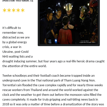
(Photo credit: Vince Valitutti, Copyright MGM Pictures(c) )
*****
It’s difficult to
remember now,
distracted as we are
by a global energy
crisis, a war in
Ukr
aine, post-Covid
NHS waiting lists and a
drought inducing summer, but four years ago a real-life heroic drama caught
the attention of the entire world.
Twelve schoolboys and their football coach became trapped inside an
underground cave in the Thai national park of Tham Luang Nang Non.
Torrential rain flooded the cave complex rapidly and for nearly three weeks
rescue workers from Thailand and around the world worked against the
clock and the weather to get them out before the monsoon rains filled the
caves completely. It made for truly gripping and nail-biting news back in
2018 so it was only a matter of time before a dramatization of the story was