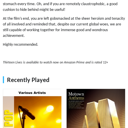
stomach every time. Oh, and if you are remotely claustrophobic, a good
cushion to hide behind might be useful!
At the film’s end, you are left gobsmacked at the sheer heroism and tenacity
of all involved and reminded that, despite our current global woes, we are
still capable of working together for immense good and wondrous
achievement.
Highly recommended.
Thirteen Lives is available to watch now on Amazon Prime and is rated 12+
Recently Played