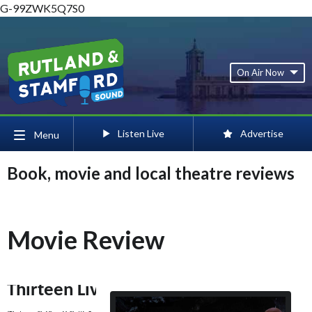
G-99ZWK5Q7S0
On Air Now
Listen Live
Advertise
Menu
Book, movie and local theatre reviews
Movie Review
Thirteen Lives 