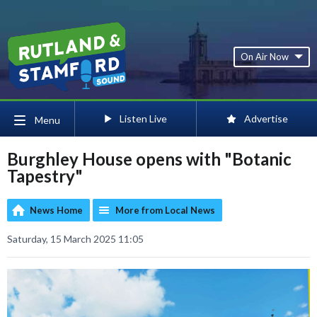
On Air Now
Listen Live
Advertise
Menu
Burghley House opens with "Botanic
Tapestry"
News Home
More from Local News
Saturday, 15 March 2025 11:05