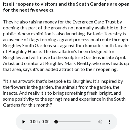
itself reopens to visitors and the South Gardens are open
for the next five weeks.
They're also raising money for the Evergreen Care Trust by
opening this part of the grounds not normally available to the
public. A new exhibition is also launching. Botanic Tapestry is
an avenue of flags forming a grand processional route through
Burghley South Gardens set against the dramatic south facade
of Burghley House. The installation's been designed for
Burghley and will move to the Sculpture Gardens in late April.
Artist and curator at Burghley Mark Beatty, who now heads up
that area, says it's an added attraction to their reopening.
"It's an artwork that's bespoke to Burghley. It's inspired by
the flowers in the garden, the animals from the garden, the
insects. And really it's to bring something fresh, bright, and
some positivity to the springtime and experience in the South
Gardens for this month."