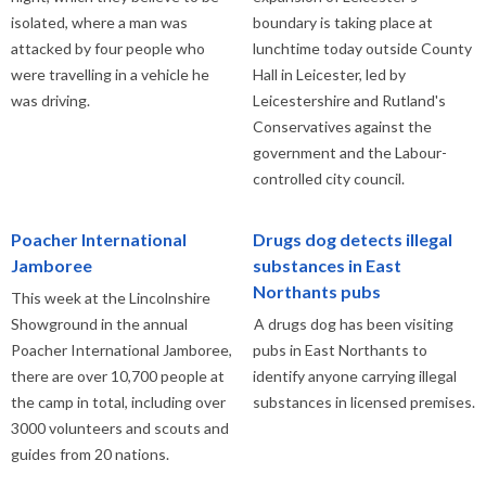
isolated, where a man was
boundary is taking place at
attacked by four people who
lunchtime today outside County
were travelling in a vehicle he
Hall in Leicester, led by
was driving.
Leicestershire and Rutland's
Conservatives against the
government and the Labour-
controlled city council.
Poacher International
Drugs dog detects illegal
Jamboree
substances in East
Northants pubs
This week at the Lincolnshire
Showground in the annual
A drugs dog has been visiting
Poacher International Jamboree,
pubs in East Northants to
there are over 10,700 people at
identify anyone carrying illegal
the camp in total, including over
substances in licensed premises.
3000 volunteers and scouts and
guides from 20 nations.