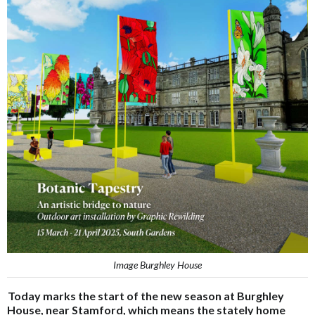
Image Burghley House
Today marks the start of the new season at Burghley
House, near Stamford, which means the stately home