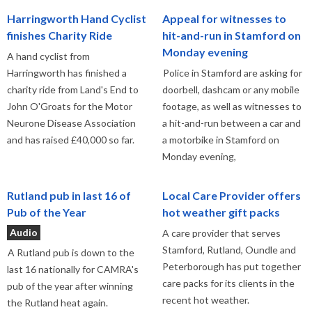
Harringworth Hand Cyclist
Appeal for witnesses to
finishes Charity Ride
hit-and-run in Stamford on
Monday evening
A hand cyclist from
Harringworth has finished a
Police in Stamford are asking for
charity ride from Land's End to
doorbell, dashcam or any mobile
John O'Groats for the Motor
footage, as well as witnesses to
Neurone Disease Association
a hit-and-run between a car and
and has raised £40,000 so far.
a motorbike in Stamford on
Monday evening,
Rutland pub in last 16 of
Local Care Provider offers
Pub of the Year
hot weather gift packs
Audio
A care provider that serves
Stamford, Rutland, Oundle and
A Rutland pub is down to the
Peterborough has put together
last 16 nationally for CAMRA's
care packs for its clients in the
pub of the year after winning
recent hot weather.
the Rutland heat again.