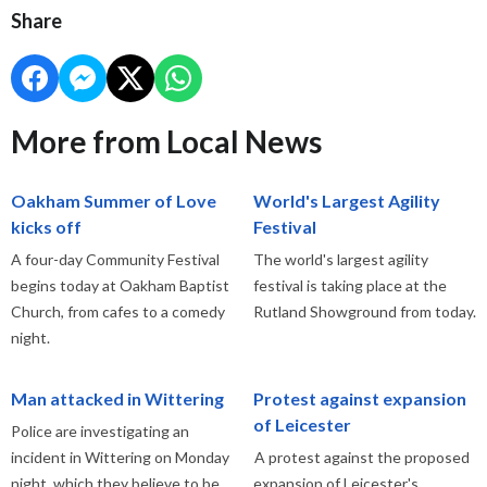
Share
More from Local News
Oakham Summer of Love
World's Largest Agility
kicks off
Festival
A four-day Community Festival
The world's largest agility
begins today at Oakham Baptist
festival is taking place at the
Church, from cafes to a comedy
Rutland Showground from today.
night.
Man attacked in Wittering
Protest against expansion
of Leicester
Police are investigating an
incident in Wittering on Monday
A protest against the proposed
night, which they believe to be
expansion of Leicester's