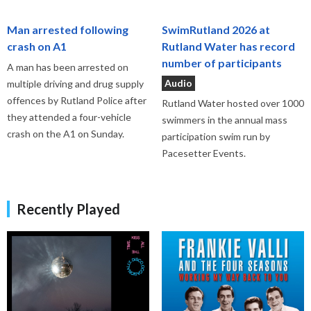
Man arrested following
SwimRutland 2026 at
crash on A1
Rutland Water has record
number of participants
A man has been arrested on
Audio
multiple driving and drug supply
offences by Rutland Police after
Rutland Water hosted over 1000
they attended a four-vehicle
swimmers in the annual mass
crash on the A1 on Sunday.
participation swim run by
Pacesetter Events.
Recently Played