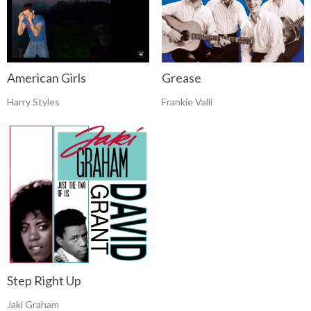
Grease
American Girls
Frankie Valli
Harry Styles
Step Right Up
Jaki Graham