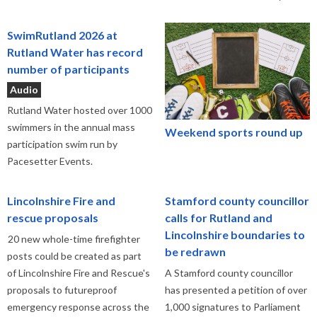
SwimRutland 2026 at
Rutland Water has record
number of participants
Audio
Rutland Water hosted over 1000
swimmers in the annual mass
Weekend sports round up
participation swim run by
Pacesetter Events.
Lincolnshire Fire and
Stamford county councillor
rescue proposals
calls for Rutland and
Lincolnshire boundaries to
20 new whole-time firefighter
be redrawn
posts could be created as part
of Lincolnshire Fire and Rescue's
A Stamford county councillor
proposals to futureproof
has presented a petition of over
emergency response across the
1,000 signatures to Parliament