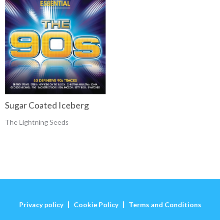
Sugar Coated Iceberg
The Lightning Seeds
Privacy policy
Cookie Policy
Terms and Conditions