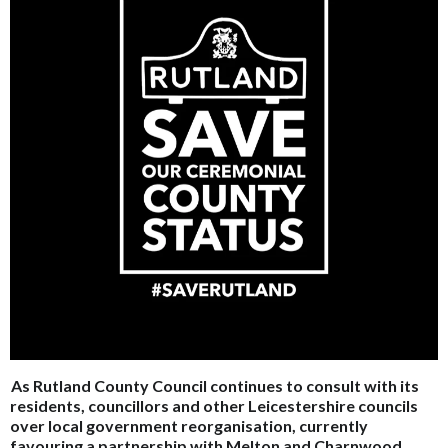
As Rutland County Council continues to consult with its
residents, councillors and other Leicestershire councils
over local government reorganisation, currently
favouring a partnership with Melton and Charnwood,