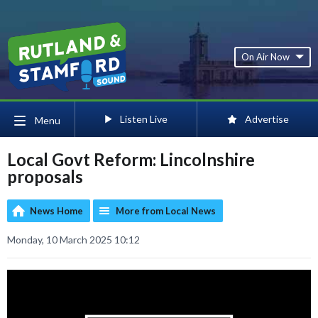
On Air Now
Listen Live
Advertise
Menu
Local Govt Reform: Lincolnshire
proposals
News Home
More from Local News
Monday, 10 March 2025 10:12