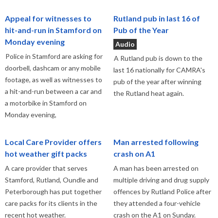
Appeal for witnesses to
Rutland pub in last 16 of
hit-and-run in Stamford on
Pub of the Year
Monday evening
Audio
Police in Stamford are asking for
A Rutland pub is down to the
doorbell, dashcam or any mobile
last 16 nationally for CAMRA's
footage, as well as witnesses to
pub of the year after winning
a hit-and-run between a car and
the Rutland heat again.
a motorbike in Stamford on
Monday evening,
Local Care Provider offers
Man arrested following
hot weather gift packs
crash on A1
A care provider that serves
A man has been arrested on
Stamford, Rutland, Oundle and
multiple driving and drug supply
Peterborough has put together
offences by Rutland Police after
care packs for its clients in the
they attended a four-vehicle
recent hot weather.
crash on the A1 on Sunday.