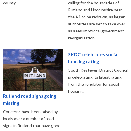
county.
calling for the boundaries of
Rutland and Lincolnshire near
the A1 to be redrawn, as larger
authorities are set to take over
as a result of local government
reorganisation.
SKDC celebrates social
housing rating
South Kesteven District Council
is celebrating its latest rating
from the regulator for social
housing.
Rutland road signs going
missing
Concerns have been raised by
locals over a number of road
signs in Rutland that have gone