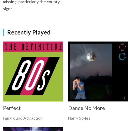
missing, particularly the county
signs.
Recently Played
Perfect
Dance No More
Fairground Attraction
Harry Styles