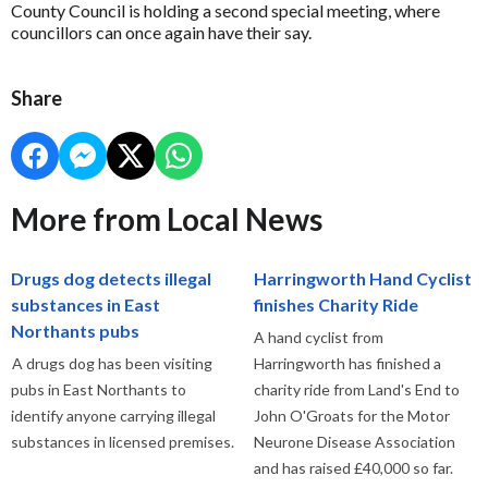
County Council is holding a second special meeting, where
councillors can once again have their say.
Share
More from Local News
Drugs dog detects illegal
Harringworth Hand Cyclist
substances in East
finishes Charity Ride
Northants pubs
A hand cyclist from
A drugs dog has been visiting
Harringworth has finished a
pubs in East Northants to
charity ride from Land's End to
identify anyone carrying illegal
John O'Groats for the Motor
substances in licensed premises.
Neurone Disease Association
and has raised £40,000 so far.