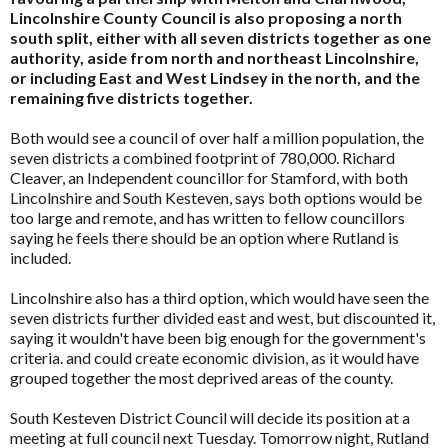
Lincolnshire County Council is also proposing a north
south split, either with all seven districts together as one
authority, aside from north and northeast Lincolnshire,
or including East and West Lindsey in the north, and the
remaining five districts together.
Both would see a council of over half a million population, the
seven districts a combined footprint of 780,000. Richard
Cleaver, an Independent councillor for Stamford, with both
Lincolnshire and South Kesteven, says both options would be
too large and remote, and has written to fellow councillors
saying he feels there should be an option where Rutland is
included.
Lincolnshire also has a third option, which would have seen the
seven districts further divided east and west, but discounted it,
saying it wouldn't have been big enough for the government's
criteria. and could create economic division, as it would have
grouped together the most deprived areas of the county.
South Kesteven District Council will decide its position at a
meeting at full council next Tuesday. Tomorrow night, Rutland